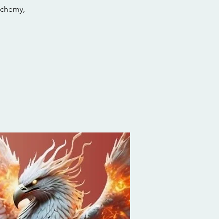
lchemy,