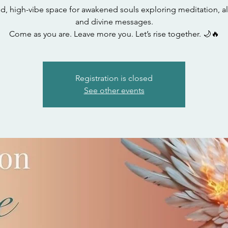
ed, high-vibe space for awakened souls exploring meditation, a
and divine messages.
Come as you are. Leave more you. Let’s rise together. 🌙🔥
Registration is closed
See other events