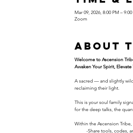
Mar 09, 2026, 8:00 PM – 9:0
Zoom
About 
Welcome to Ascension Trib
Awaken Your Spirit, Elevate
A sacred — and slightly wil
reclaiming their light.
This is your soul family sig
for the deep talks, the qua
Within the Ascension Tribe,
	-Share tools, codes,