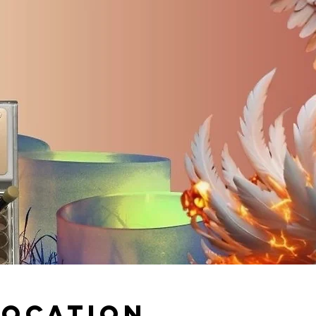
Location