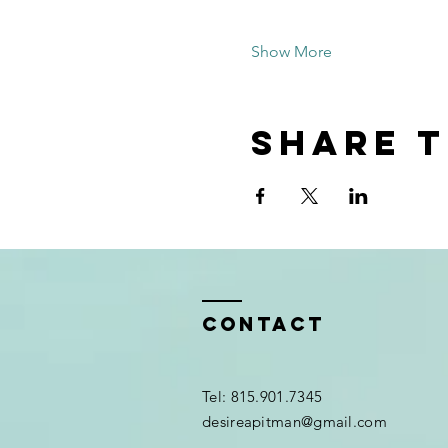
Show More
Share t
Contact
Tel: 815.901.7345
desireapitman@gmail.com