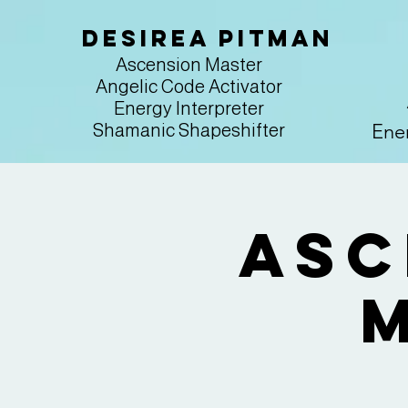
Desirea Pitman
Ascension Master
Angelic Code Activator
Energy Interpreter
Ener
Shamanic Shapeshifter
Asc