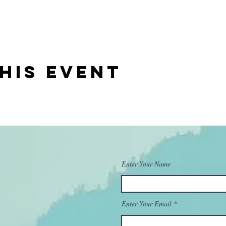
his event
Enter Your Name
Enter Your Email