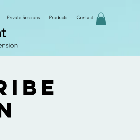
Private Sessions
Products
Contact
t
ension
ribe
n