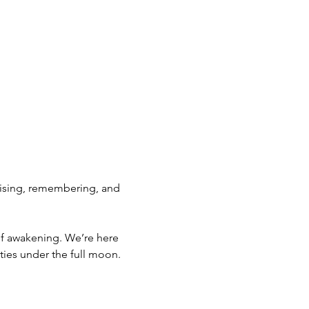
 rising, remembering, and 
 of awakening. We’re here 
ties under the full moon.