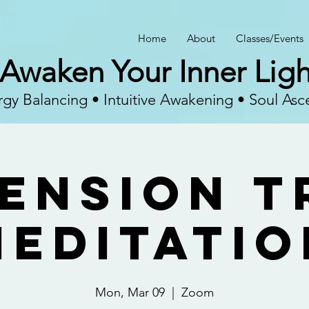
Home
About
Classes/Events
Awaken Your Inner Ligh
gy Balancing • Intuitive Awakening • Soul Asc
ension T
Meditatio
Mon, Mar 09
  |  
Zoom