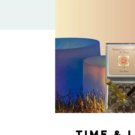
Time & 