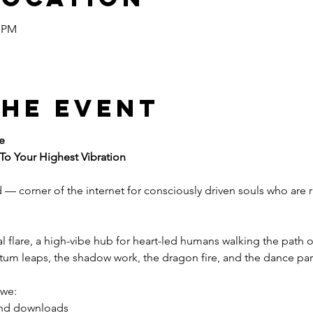
0 PM
the event
e
 To Your Highest Vibration
d — corner of the internet for consciously driven souls who are
nal flare, a high-vibe hub for heart-led humans walking the path
ntum leaps, the shadow work, the dragon fire, and the dance par
 we:
 and downloads