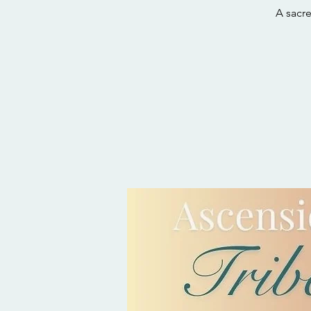
A sacr