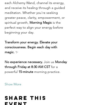
each Alchemy Wand, channel its energy, 
and receive its healing through a guided 
meditation. Whether you're seeking 
greater peace, clarity, empowerment, or 
spiritual growth, 
Morning Magic
 is the 
perfect way to align your energy before 
beginning your day.
Transform your energy. Elevate your 
consciousness. Begin each day with 
magic.
 ✨
No experience necessary.
 Join us 
Monday 
through Friday at 8:30 AM CST
 for a 
powerful 
15-minute
 morning practice. 
Show More
Share this
event