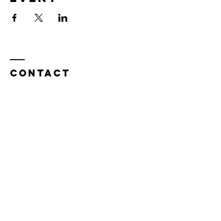
Contact
Tel:
815.901.7345
desireapitman@gmail.com
Enter Your Name
Enter Your Email