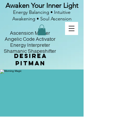
Awaken Your Inner Light
Energy Balancing • Intuitive
Awakening • Soul Ascension
Ascension Master
Angelic Code Activator
Energy Interpreter
Shamanic Shapeshifter
Desirea
Pitman