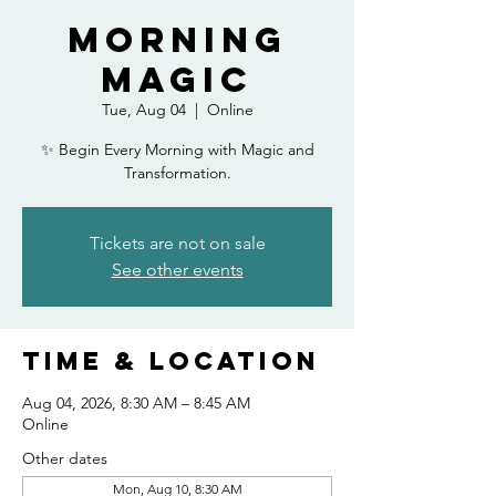
Morning
Magic
Tue, Aug 04
  |  
Online
✨ Begin Every Morning with Magic and
Transformation.
Tickets are not on sale
See other events
Time & Location
Aug 04, 2026, 8:30 AM – 8:45 AM
Online
Other dates
Mon, Aug 10, 8:30 AM