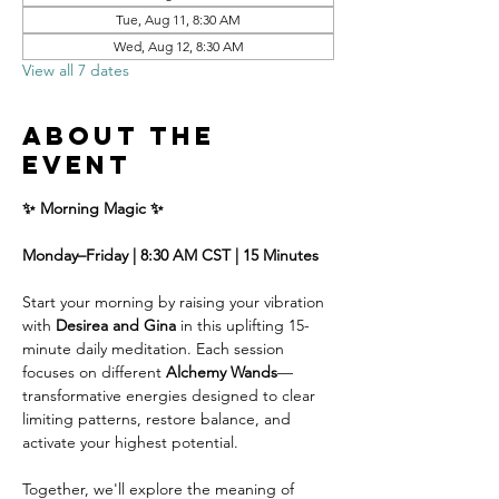
Tue, Aug 11, 8:30 AM
Wed, Aug 12, 8:30 AM
View all 7 dates
About the
event
✨ Morning Magic ✨
Monday–Friday | 8:30 AM CST | 15 Minutes
Start your morning by raising your vibration 
with 
Desirea and Gina
 in this uplifting 15-
minute daily meditation. Each session 
focuses on different 
Alchemy Wands
—
transformative energies designed to clear 
limiting patterns, restore balance, and 
activate your highest potential.
Together, we'll explore the meaning of 