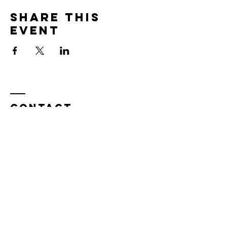
Share this
event
Contact
Tel:
815.901.7345
desireapitman@gmail.com
Enter Your Name