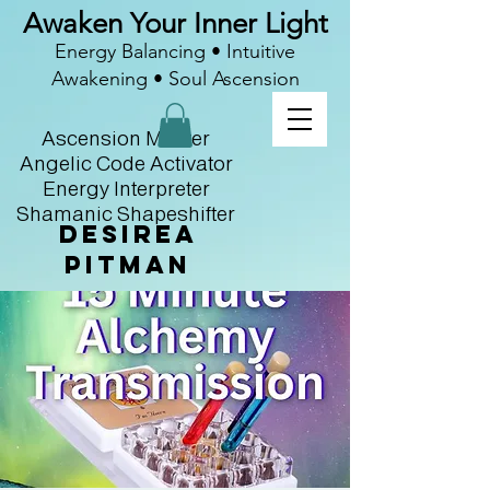
Awaken Your Inner Light
Energy Balancing • Intuitive
Awakening • Soul Ascension
Ascension Master
Angelic Code Activator
Energy Interpreter
Shamanic Shapeshifter
Desirea
Pitman