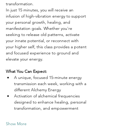
transformation.
In just 15 minutes, you will receive an 
infusion of high-vibration energy to support 
your personal growth, healing, and 
manifestation goals. Whether you're 
seeking to release old patterns, activate 
your innate potential, or reconnect with 
your higher self, this class provides a potent 
and focused experience to ground and 
elevate your energy.
What You Can Expect:
A unique, focused 15-minute energy 
transmission each week, working with a 
different Alchemy Energy
Activation of alchemical frequencies 
designed to enhance healing, personal 
transformation, and empowerment
Show More