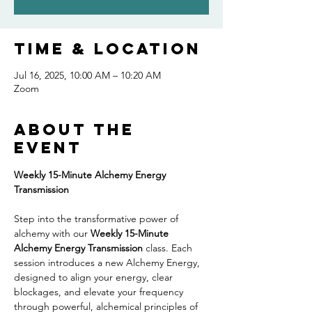
Time & Location
Jul 16, 2025, 10:00 AM – 10:20 AM
Zoom
About the
event
Weekly 15-Minute Alchemy Energy 
Transmission
Step into the transformative power of 
alchemy with our 
Weekly 15-Minute 
Alchemy Energy Transmission
 class. Each 
session introduces a new Alchemy Energy, 
designed to align your energy, clear 
blockages, and elevate your frequency 
through powerful, alchemical principles of 