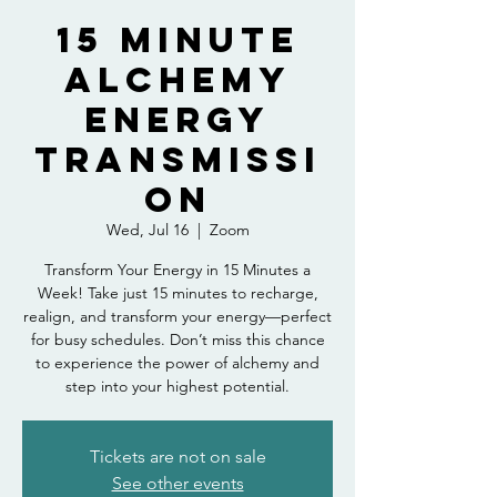
15 Minute
Alchemy
Energy
Transmissi
on
Wed, Jul 16
  |  
Zoom
Transform Your Energy in 15 Minutes a
Week! Take just 15 minutes to recharge,
realign, and transform your energy—perfect
for busy schedules. Don’t miss this chance
to experience the power of alchemy and
step into your highest potential.
Tickets are not on sale
See other events