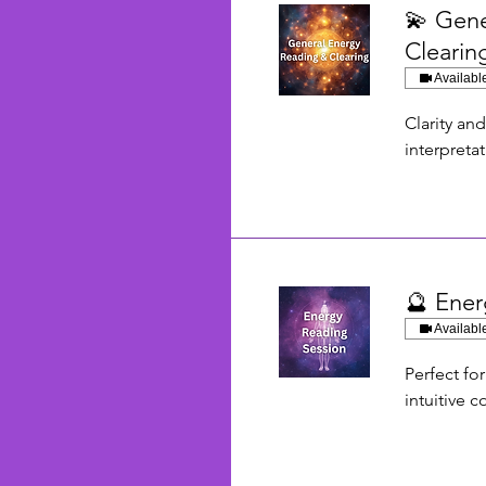
💫 Gene
Clearin
Availabl
Clarity an
interpreta
🔮 Ener
Availabl
Perfect fo
intuitive 