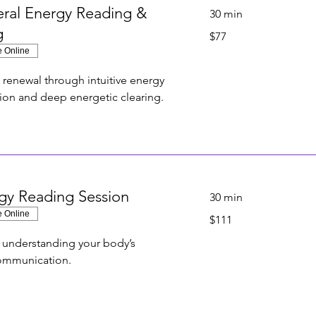
ral Energy Reading &
30 min
g
77
$77
US
dollars
e Online
d renewal through intuitive energy
tion and deep energetic clearing.
gy Reading Session
30 min
e Online
111
$111
US
dollars
r understanding your body’s
communication.