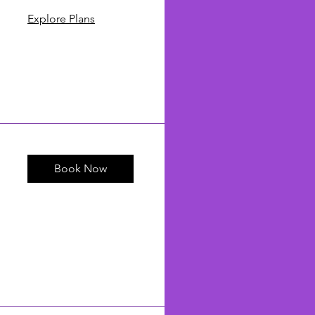
Explore Plans
Book Now