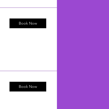
Book Now
Book Now