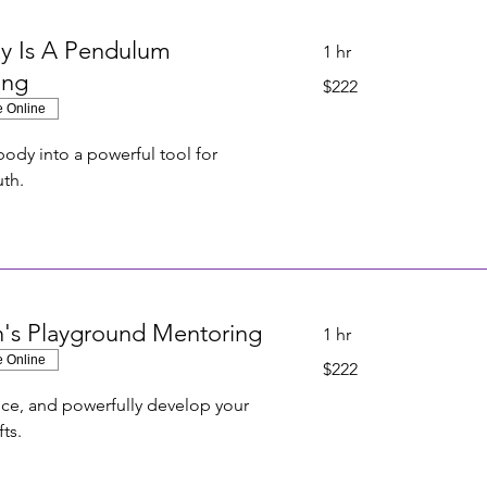
y Is A Pendulum
1 hr
ing
222
$222
US
dollars
e Online
body into a powerful tool for
uth.
on's Playground Mentoring
1 hr
e Online
222
$222
US
dollars
tice, and powerfully develop your
fts.