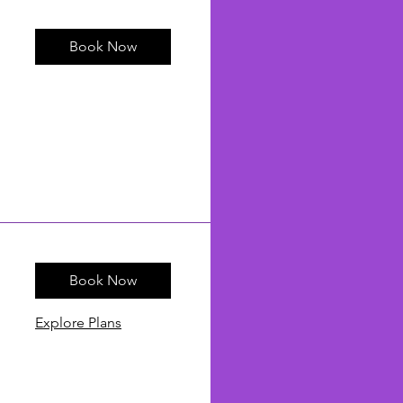
Book Now
Book Now
Explore Plans