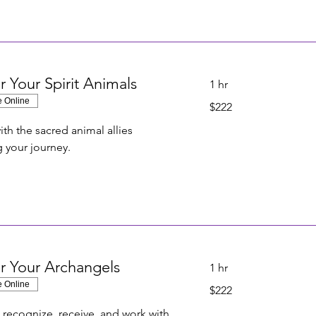
r Your Spirit Animals
1 hr
e Online
222
$222
US
dollars
th the sacred animal allies
 your journey.
r Your Archangels
1 hr
e Online
222
$222
US
dollars
 recognize, receive, and work with