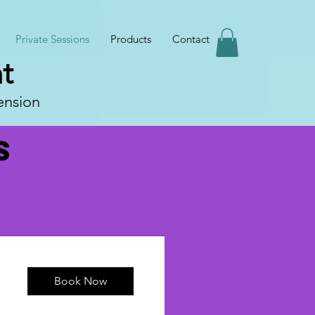
Private Sessions
Products
Contact
t
ension
s
Book Now