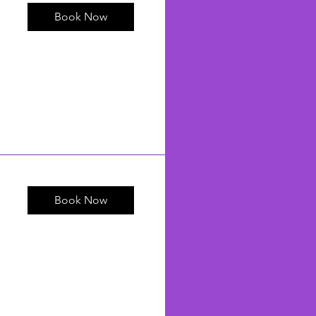
Book Now
Book Now