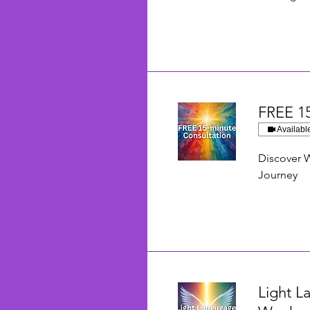
FREE 15
Availabl
Discover W
Journey
Light L