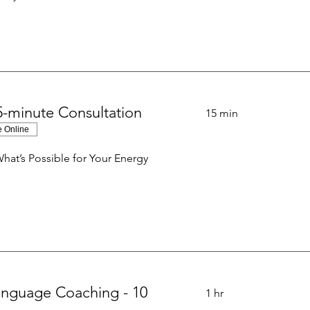
-minute Consultation
15 min
e Online
hat’s Possible for Your Energy
anguage Coaching - 10
1 hr