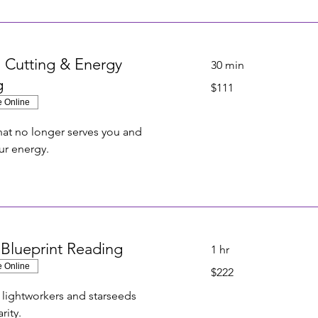
 Cutting & Energy
30 min
g
111
$111
US
dollars
e Online
at no longer serves you and
ur energy.
 Blueprint Reading
1 hr
e Online
222
$222
US
dollars
r lightworkers and starseeds
rity.