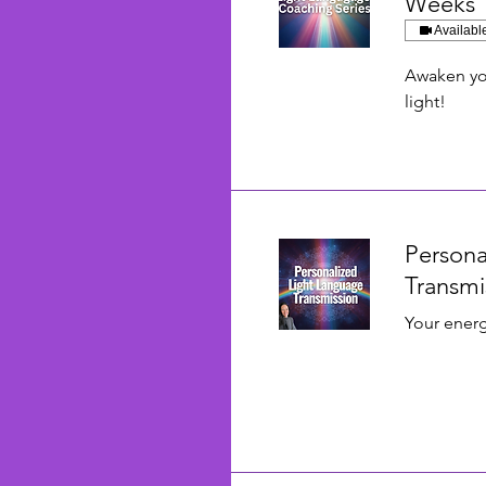
Weeks
Availabl
Awaken you
light!
Persona
Transmi
Your energ