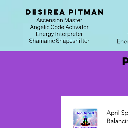
Desirea Pitman
Ascension Master
Angelic Code Activator
Energy Interpreter
Ener
Shamanic Shapeshifter
April Sp
Balanci