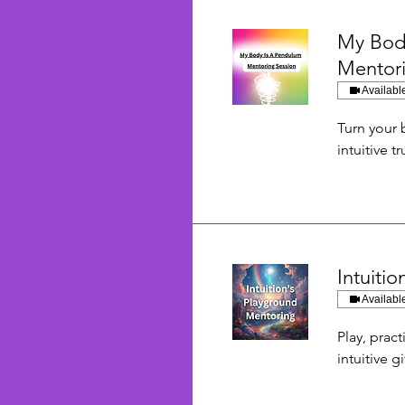
My Bod
Mentor
Availabl
Turn your 
intuitive tr
Intuiti
Availabl
Play, prac
intuitive gi