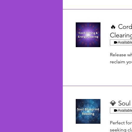
🔥 Cord
Clearin
Availabl
Release wh
reclaim yo
💎 Soul
Availabl
Perfect fo
seeking cla