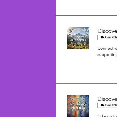
Discove
Availabl
Connect wi
supporting
Discove
Availabl
✨ Learn to