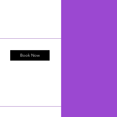
Book Now