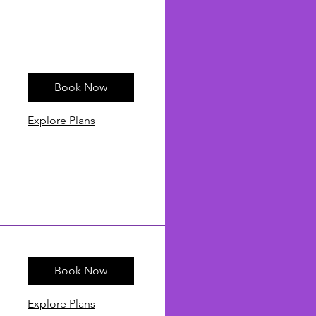
Book Now
Explore Plans
Book Now
Explore Plans