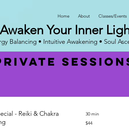
Home
About
Classes/Events
Awaken Your Inner Ligh
gy Balancing • Intuitive Awakening • Soul Asc
Private session
ecial - Reiki & Chakra
30 min
ng
44
$44
US
dollars