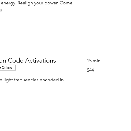
r energy. Realign your power. Come
u.
on Code Activations
15 min
e Online
44
$44
US
dollars
e light frequencies encoded in