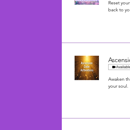
Reset you
back to yo
Ascensi
Availabl
Awaken th
your soul.