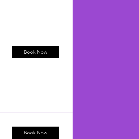
Book Now
Book Now