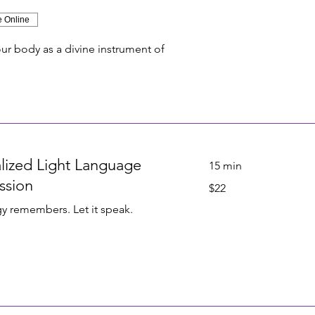
e Online
r body as a divine instrument of
lized Light Language
15 min
ssion
22
$22
US
dollars
y remembers. Let it speak.