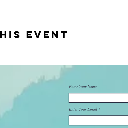
his event
Enter Your Name
Enter Your Email