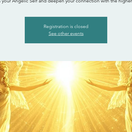
your Angelic Self and deepen your connection with the higher
Registration is closed
See other events