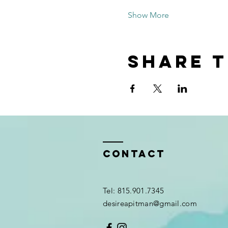
Show More
Share t
Contact
Tel: 815.901.7345
desireapitman@gmail.com