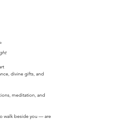
✨
ght
rt 
e, divine gifts, and 
tions, meditation, and 
to walk beside you — are 