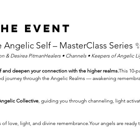
the event
e Angelic Self – MasterClass Series 
on & Desirea PitmanHealers • Channels • Keepers of Angelic Li
f and deepen your connection with the higher realms.
This 10-pa
cred journey through the Angelic Realms — awakening remembranc
ngelic Collective
, guiding you through channeling, light activa
s of love, light, and divine remembrance.Your angels are ready 