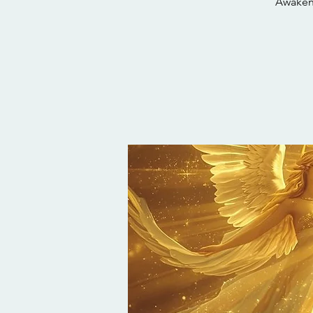
Awaken 