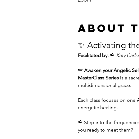
About 
✨ Activating th
Facilitated by:
 🌹 
Katy Carls
🪽 
Awaken your Angelic Sel
MasterClass Series
 is a sa
multidimensional grace.
Each class focuses on one 
A
energetic healing.
🌹 Step into the frequencie
you ready to meet them?