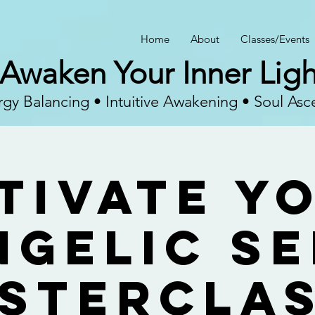
Home
About
Classes/Events
Awaken Your Inner Ligh
gy Balancing • Intuitive Awakening • Soul Asc
tivate Y
ngelic Se
sterClas