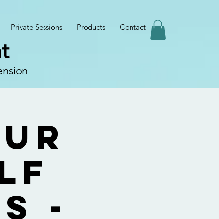
Private Sessions
Products
Contact
t
ension
our
lf
s -