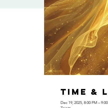
Time & 
Dec 19, 2025, 8:00 PM – 9:0
Zoom