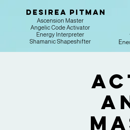
Desirea Pitman
Ascension Master
Angelic Code Activator
Energy Interpreter
Ener
Shamanic Shapeshifter
Ac
A
Ma