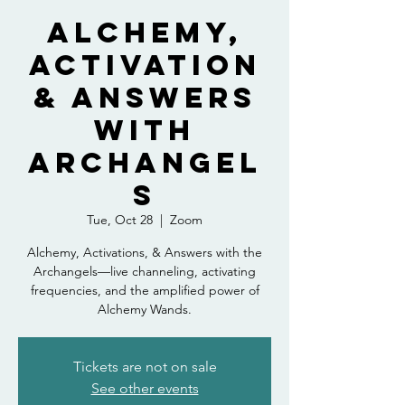
Alchemy,
Activation
& Answers
with
Archangel
s
Tue, Oct 28
  |  
Zoom
Alchemy, Activations, & Answers with the
Archangels—live channeling, activating
frequencies, and the amplified power of
Alchemy Wands.
Tickets are not on sale
See other events