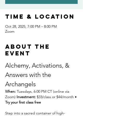
Time & Location
Oct 28, 2025, 7:00 PM – 8:00 PM
Zoom
About the
event
Alchemy, Activations, & 
Answers with the 
Archangels
When:
 Tuesdays, 6:00 PM CT (online via 
Zoom) 
Investment:
 $33/class or $44/month • 
Try your first class free
Step into a sacred container of high-