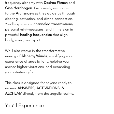
frequency alchemy with 
Desirea Pitman
 and 
Gina Hornbogen
. Each week, we connect 
to the 
Archangels
 as they guide us through 
clearing, activation, and divine connection. 
You’ll experience 
channeled transmissions
, 
personal mini-messages, and immersion in 
powerful 
healing frequencies
 that align 
body, mind, and spirit.
We’ll also weave in the transformative 
energy of 
Alchemy Wands
, amplifying your 
experience of angelic light, helping you 
anchor higher vibrations, and expanding 
your intuitive gifts.
This class is designed for anyone ready to 
receive 
ANSWERS, ACTIVATIONS, & 
ALCHEMY
 directly from the angelic realms.
You’ll Experience