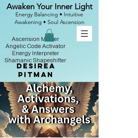
Awaken Your Inner Light
Energy Balancing • Intuitive
Awakening • Soul Ascension
Ascension Master
Angelic Code Activator
Energy Interpreter
Shamanic Shapeshifter
Desirea
Pitman