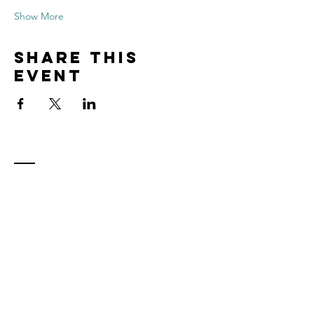
Show More
Share this
event
Contact
Tel:
815.901.7345
desireapitman@gmail.com