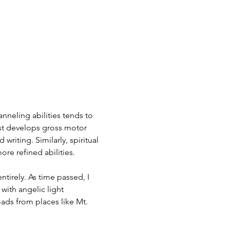
nneling abilities tends to 
rst develops gross motor 
writing. Similarly, spiritual 
re refined abilities.
tirely. As time passed, I 
with angelic light 
ads from places like Mt. 