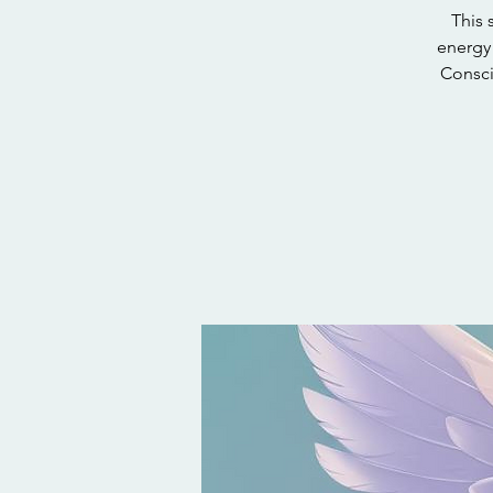
This 
energy 
Consci