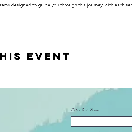
ograms designed to guide you through this journey, with each ser
his event
Enter Your Name