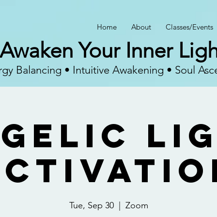
Home
About
Classes/Events
Awaken Your Inner Ligh
gy Balancing • Intuitive Awakening • Soul Asc
gelic Li
Activatio
Tue, Sep 30
  |  
Zoom