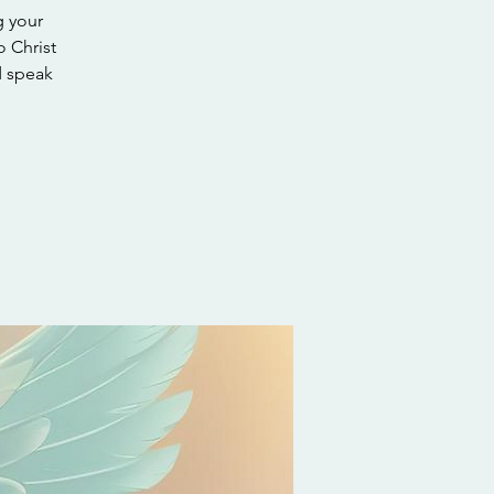
g your
o Christ
d speak