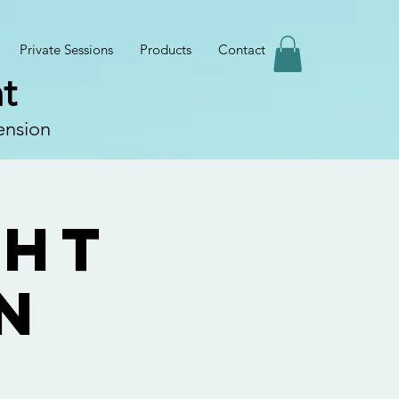
Private Sessions
Products
Contact
t
ension
ght
n