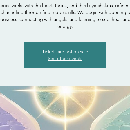
series works with the heart, throat, and third eye chakras, refinin
channeling through fine motor skills. We begin with opening t
ousness, connecting with angels, and learning to see, hear, an
energy.
Tickets are not on sale
See other events