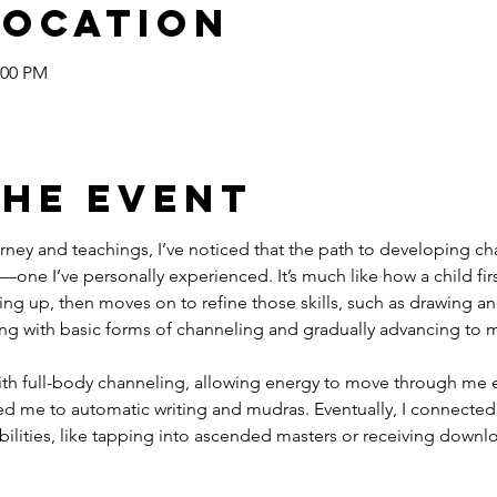
Location
:00 PM
the event
ney and teachings, I’ve noticed that the path to developing cha
—one I’ve personally experienced. It’s much like how a child fi
itting up, then moves on to refine those skills, such as drawing and 
ng with basic forms of channeling and gradually advancing to mo
ith full-body channeling, allowing energy to move through me en
ed me to automatic writing and mudras. Eventually, I connected 
bilities, like tapping into ascended masters or receiving downlo