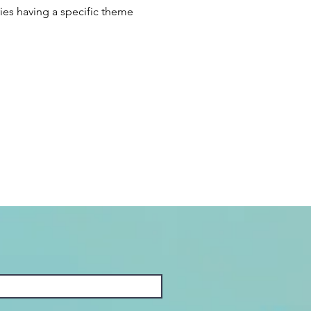
ies having a specific theme 