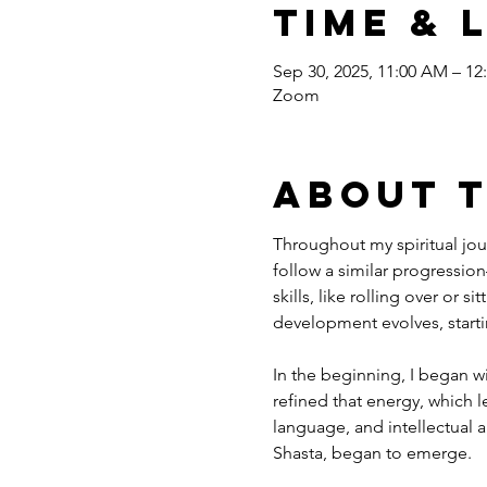
Time & 
Sep 30, 2025, 11:00 AM – 12
Zoom
About 
Throughout my spiritual jour
follow a similar progression
skills, like rolling over or s
development evolves, starti
In the beginning, I began w
refined that energy, which l
language, and intellectual a
Shasta, began to emerge.