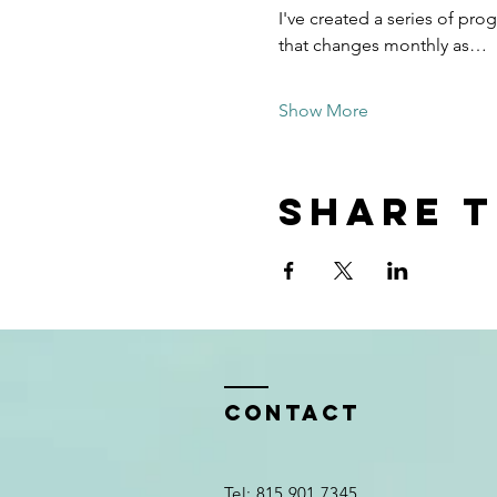
I've created a series of pr
that changes monthly as…
Show More
Share t
Contact
Tel: 815.901.7345