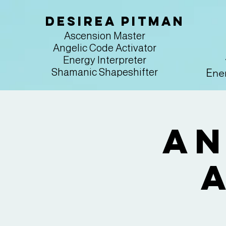
Desirea Pitman
Ascension Master
Angelic Code Activator
Energy Interpreter
Ener
Shamanic Shapeshifter
An