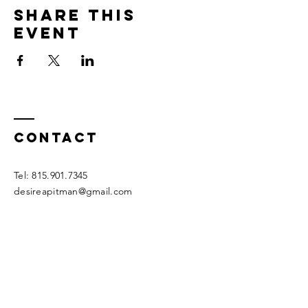
Share this
event
Contact
Tel:
815.901.7345
desireapitman@gmail.com
Enter Your Name