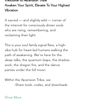
Welcome to Ascension Tribe
Awaken Your Spirit, Elevate To Your Highest 
Vibration
A sacred — and slightly wild — corner of 
the internet for consciously driven souls 
who are rising, remembering, and 
reclaiming their light.
This is your soul family signal flare, a high-
vibe hub for heart-led humans walking the 
path of awakening. We’re here for the 
deep talks, the quantum leaps, the shadow 
work, the dragon fire, and the dance 
parties under the full moon.
Within the Ascension Tribe, we:
	-Share tools, codes, and downloads
Show More