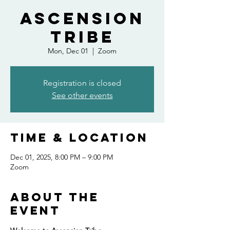
Ascension
Tribe
Mon, Dec 01
  |  
Zoom
Registration is closed
See other events
Time & Location
Dec 01, 2025, 8:00 PM – 9:00 PM
Zoom
About the
event