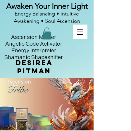
Awaken Your Inner Light
Energy Balancing • Intuitive
Awakening • Soul Ascension
Ascension Master
Angelic Code Activator
Energy Interpreter
Shamanic Shapeshifter
Desirea
Pitman