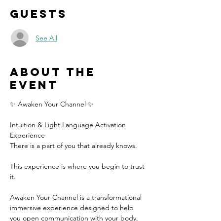
Guests
See All
About the
event
✨ Awaken Your Channel ✨
Intuition & Light Language Activation 
Experience
There is a part of you that already knows.
This experience is where you begin to trust 
it.
Awaken Your Channel is a transformational 
immersive experience designed to help 
you open communication with your body, 