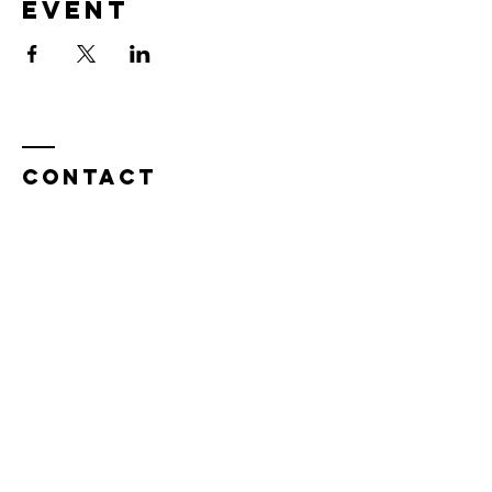
event
Contact
Tel:
815.901.7345
desireapitman@gmail.com
Enter Your Name
Enter Your Email