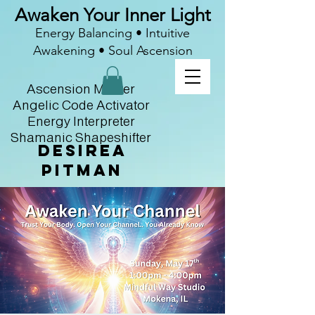
Awaken Your Inner Light
Energy Balancing • Intuitive
Awakening • Soul Ascension
Ascension Master
Angelic Code Activator
Energy Interpreter
Shamanic Shapeshifter
Desirea
Pitman