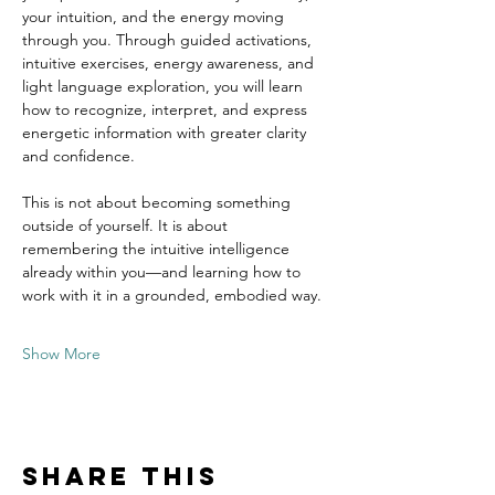
your intuition, and the energy moving 
through you. Through guided activations, 
intuitive exercises, energy awareness, and 
light language exploration, you will learn 
how to recognize, interpret, and express 
energetic information with greater clarity 
and confidence.
This is not about becoming something 
outside of yourself. It is about 
remembering the intuitive intelligence 
already within you—and learning how to 
work with it in a grounded, embodied way.
Show More
Share this