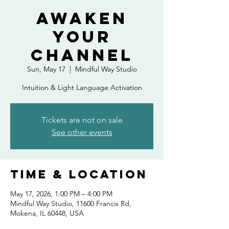
Awaken
Your
Channel
Sun, May 17
  |  
Mindful Way Studio
Intuition & Light Language Activation
Tickets are not on sale
See other events
Time & Location
May 17, 2026, 1:00 PM – 4:00 PM
Mindful Way Studio, 11600 Francis Rd,
Mokena, IL 60448, USA