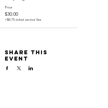
Price
$30.00
+$0.75 ticket service fee
Share this
event
Contact