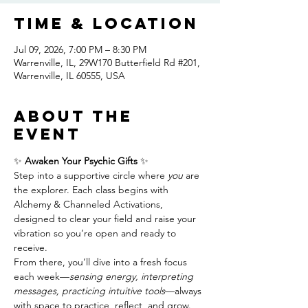
Time & Location
Jul 09, 2026, 7:00 PM – 8:30 PM
Warrenville, IL, 29W170 Butterfield Rd #201,
Warrenville, IL 60555, USA
About the
event
✨ 
Awaken Your Psychic Gifts
 ✨
Step into a supportive circle where 
you
 are 
the explorer. Each class begins with 
Alchemy & Channeled Activations, 
designed to clear your field and raise your 
vibration so you’re open and ready to 
receive.
From there, you’ll dive into a fresh focus 
each week—
sensing energy, interpreting 
messages, practicing intuitive tools
—always 
with space to practice, reflect, and grow. 