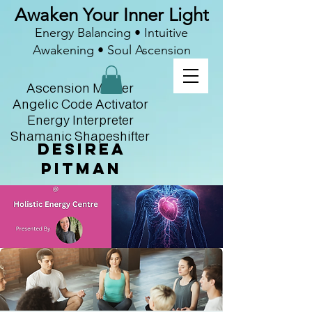
Awaken Your Inner Light
Energy Balancing • Intuitive
Awakening • Soul Ascension
Ascension Master
Angelic Code Activator
Energy Interpreter
Shamanic Shapeshifter
Desirea
Pitman