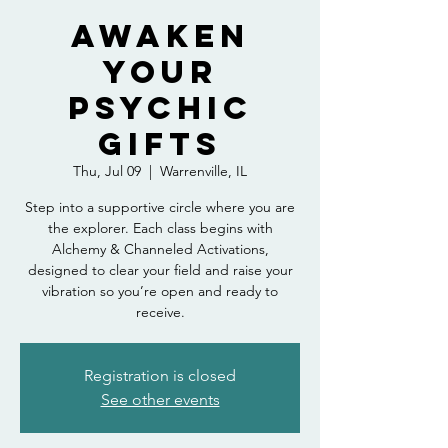
Awaken
Your
Psychic
Gifts
Thu, Jul 09
  |  
Warrenville, IL
Step into a supportive circle where you are
the explorer. Each class begins with
Alchemy & Channeled Activations,
designed to clear your field and raise your
vibration so you’re open and ready to
receive.
Registration is closed
See other events