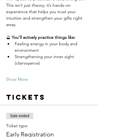
This isn’t just theory; it’s hands-on 
experience that helps you trust your 
intuition and strengthen your gifts right 
away.
🔮 
You’ll actively practice things like:
Feeling energy in your body and 
environment
Strengthening your inner sight 
(clairvoyance)
Show More
Tickets
Sale ended
Ticket type
Early Registration