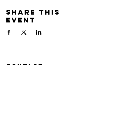
Share this
event
Contact
Tel:
815.901.7345
desireapitman@gmail.com
Enter Your Name