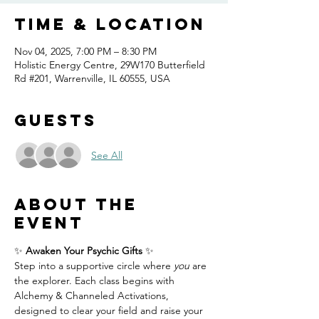
Time & Location
Nov 04, 2025, 7:00 PM – 8:30 PM
Holistic Energy Centre, 29W170 Butterfield
Rd #201, Warrenville, IL 60555, USA
Guests
See All
About the
event
✨ 
Awaken Your Psychic Gifts
 ✨
Step into a supportive circle where 
you
 are 
the explorer. Each class begins with 
Alchemy & Channeled Activations, 
designed to clear your field and raise your 