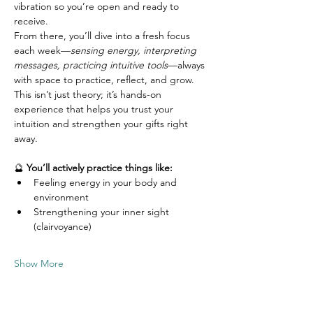
vibration so you’re open and ready to 
receive.
From there, you’ll dive into a fresh focus 
each week—
sensing energy, interpreting 
messages, practicing intuitive tools
—always 
with space to practice, reflect, and grow. 
This isn’t just theory; it’s hands-on 
experience that helps you trust your 
intuition and strengthen your gifts right 
away.
🔮 
You’ll actively practice things like:
Feeling energy in your body and 
environment
Strengthening your inner sight 
(clairvoyance)
Show More