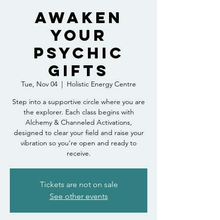
Awaken
Your
Psychic
Gifts
Tue, Nov 04
  |  
Holistic Energy Centre
Step into a supportive circle where you are
the explorer. Each class begins with
Alchemy & Channeled Activations,
designed to clear your field and raise your
vibration so you’re open and ready to
receive.
Tickets are not on sale
See other events