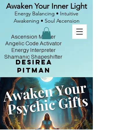
Awaken Your Inner Light
Energy Balancing • Intuitive
Awakening • Soul Ascension
Ascension Master
Angelic Code Activator
Energy Interpreter
Shamanic Shapeshifter
Desirea
Pitman