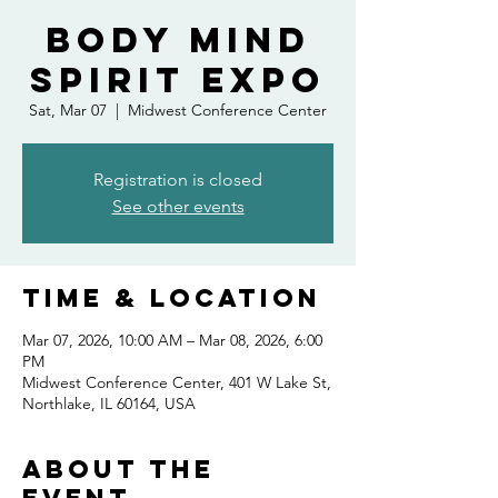
Body Mind
Spirit Expo
Sat, Mar 07
  |  
Midwest Conference Center
Registration is closed
See other events
Time & Location
Mar 07, 2026, 10:00 AM – Mar 08, 2026, 6:00
PM
Midwest Conference Center, 401 W Lake St,
Northlake, IL 60164, USA
About the