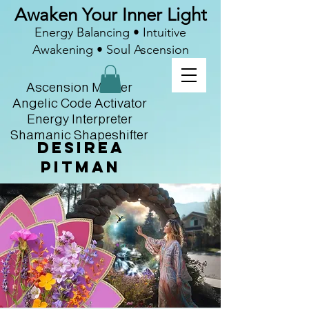
Awaken Your Inner Light
Energy Balancing • Intuitive
Awakening • Soul Ascension
Ascension Master
Angelic Code Activator
Energy Interpreter
Shamanic Shapeshifter
Desirea
Pitman