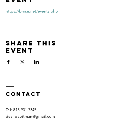
event
https://bmse.net/events.php
Share this
event
Contact
Tel:
815.901.7345
desireapitman@gmail.com