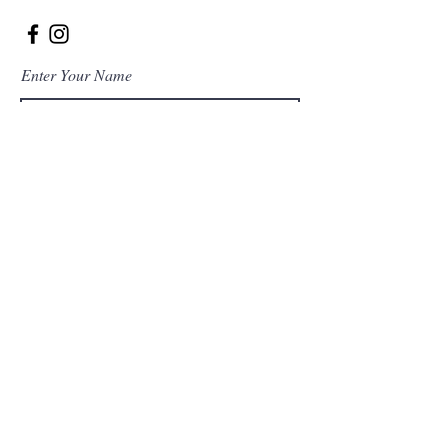
Enter Your Name
Enter Your Email
Enter Your Subject
Message