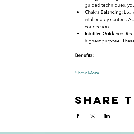
guided techniques, you'
Chakra Balancing:
 Lear
vital energy centers. A
connection.
Intuitive Guidance:
 Rec
highest purpose. Thes
Benefits:
Show More
Share t