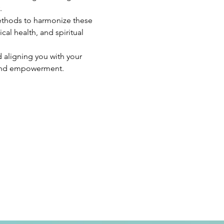
.
ethods to harmonize these 
al health, and spiritual 
 aligning you with your 
 and empowerment.