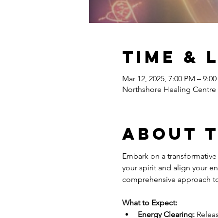
Time & 
Mar 12, 2025, 7:00 PM – 9:0
Northshore Healing Centr
About 
Embark on a transformative 
your spirit and align your e
comprehensive approach to 
What to Expect:
Energy Clearing:
 Relea