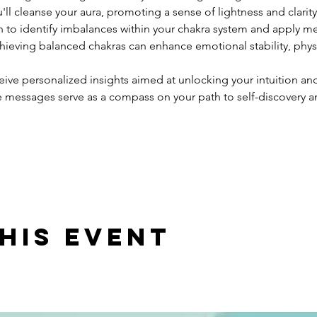
ll cleanse your aura, promoting a sense of lightness and clarity
n to identify imbalances within your chakra system and apply m
chieving balanced chakras can enhance emotional stability, physic
eive personalized insights aimed at unlocking your intuition and
e messages serve as a compass on your path to self-discovery
his event