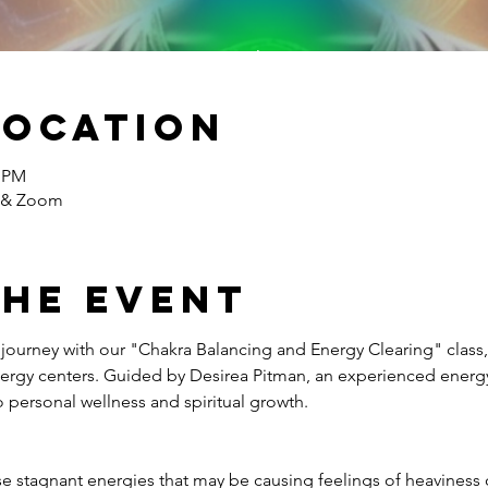
Location
0 PM
e & Zoom
the event
journey with our "Chakra Balancing and Energy Clearing" class,
nergy centers. Guided by Desirea Pitman, an experienced energy h
personal wellness and spiritual growth.
se stagnant energies that may be causing feelings of heaviness