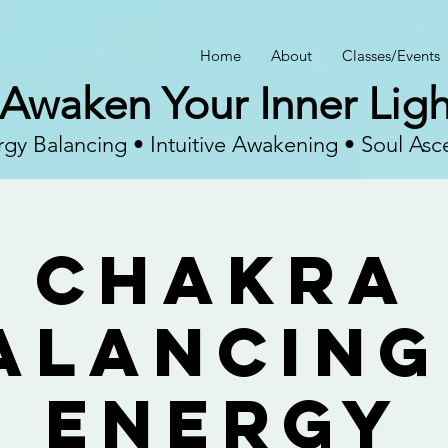
Home
About
Classes/Events
Awaken Your Inner Ligh
gy Balancing • Intuitive Awakening • Soul Asc
Chakra
alancing
Energy