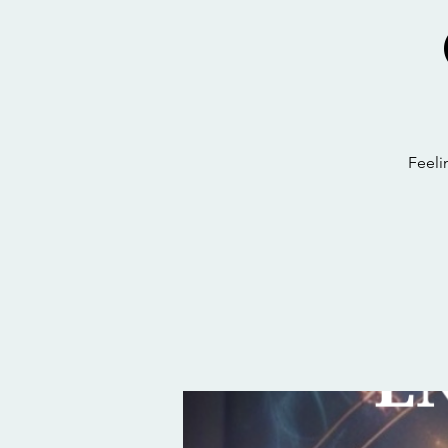
Feeli