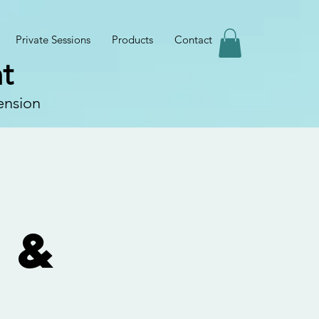
Private Sessions
Products
Contact
t
ension
 &