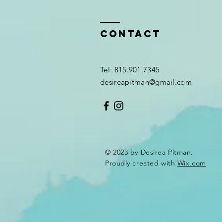
Contact
Tel: 815.901.7345
desireapitman@gmail.com
© 2023 by Desirea Pitman.
Proudly created with
Wix.com