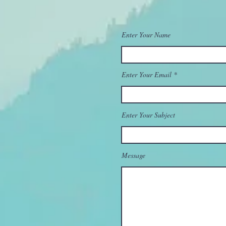
Enter Your Name
Enter Your Email
Enter Your Subject
Message