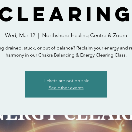
Clearin
Wed, Mar 12
  |  
Northshore Healing Centre & Zoom
ng drained, stuck, or out of balance? Reclaim your energy and r
harmony in our Chakra Balancing & Energy Clearing Class.
Tickets are not on sale
See other events