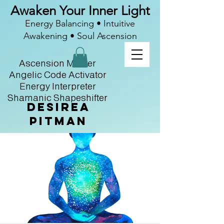
Awaken Your Inner Light
Energy Balancing • Intuitive
Awakening • Soul Ascension
Ascension Master
Angelic Code Activator
Energy Interpreter
Shamanic Shapeshifter
Desirea
Pitman