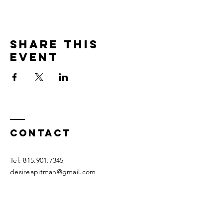
Share this
event
Contact
Tel:
815.901.7345
desireapitman@gmail.com