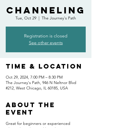
Channeling
Tue, Oct 29
  |  
The Journey's Path
Registration is closed
See other events
Time & Location
Oct 29, 2024, 7:00 PM – 8:30 PM
The Journey's Path, 946 N Neltnor Blvd
#212, West Chicago, IL 60185, USA
About the
event
Great for beginners or experienced 