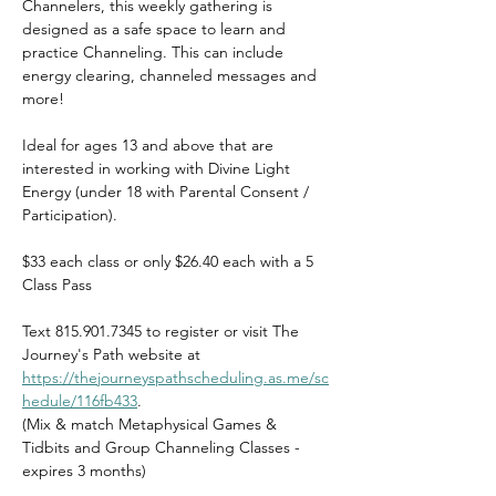
Channelers, this weekly gathering is 
designed as a safe space to learn and 
practice Channeling. This can include 
energy clearing, channeled messages and 
more!
Ideal for ages 13 and above that are 
interested in working with Divine Light 
Energy (under 18 with Parental Consent / 
Participation).
$33 each class or only $26.40 each with a 5 
Class Pass
Text 815.901.7345 to register or visit The 
Journey's Path website at 
https://thejourneyspathscheduling.as.me/sc
hedule/116fb433
.    
(Mix & match Metaphysical Games & 
Tidbits and Group Channeling Classes - 
expires 3 months)