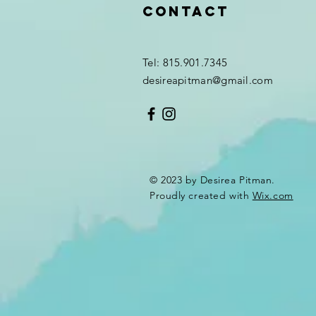
Contact
Tel: 815.901.7345
desireapitman@gmail.com
© 2023 by Desirea Pitman.
Proudly created with
Wix.com