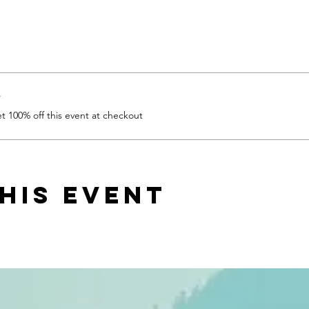
r
 100% off this event at checkout
his event