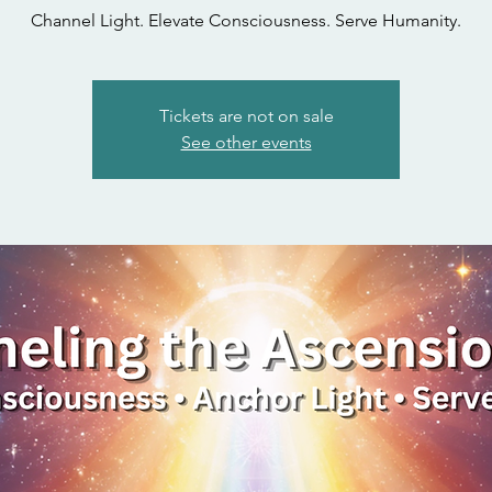
Channel Light. Elevate Consciousness. Serve Humanity.
Tickets are not on sale
See other events