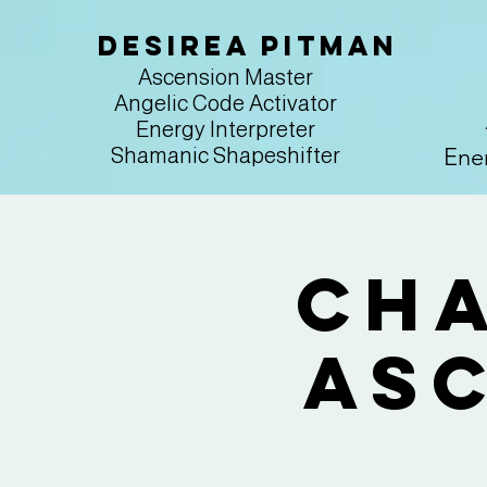
Desirea Pitman
Ascension Master
Angelic Code Activator
Energy Interpreter
Ener
Shamanic Shapeshifter
Cha
Asc