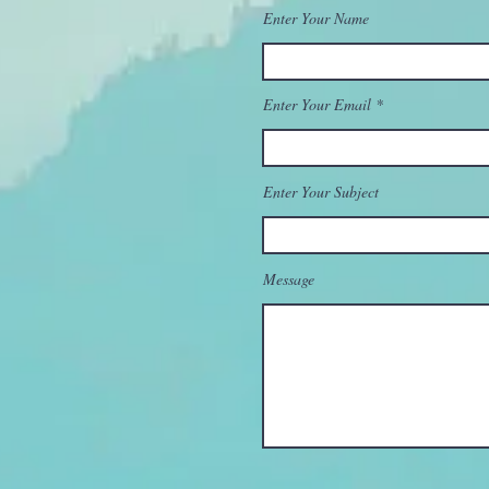
Enter Your Name
Enter Your Email
Enter Your Subject
Message