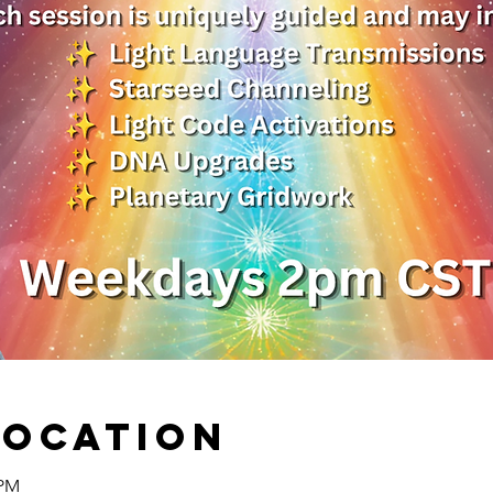
Location
 PM