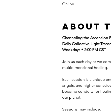
Online
About 
Channeling the Ascension P
Daily Collective Light Trans
Weekdays • 2:00 PM CST
Join us each day as we com
multidimensional healing.
Each session is a unique e
angels, and higher consciou
become conduits for healing
our planet.
Sessions may include: