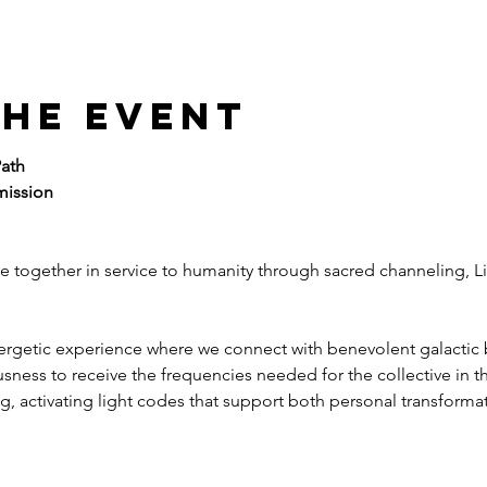
the event
ath
mission
e together in service to humanity through sacred channeling, L
nergetic experience where we connect with benevolent galactic 
sness to receive the frequencies needed for the collective in 
, activating light codes that support both personal transformat