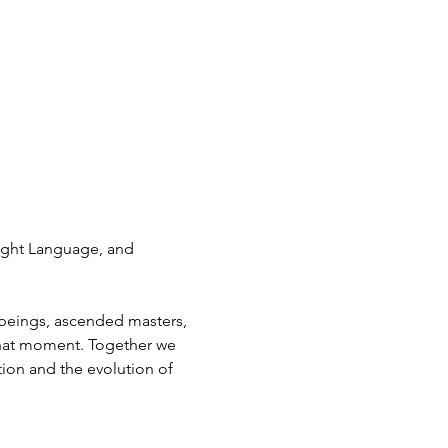
ight Language, and 
beings, ascended masters, 
that moment. Together we 
ion and the evolution of 