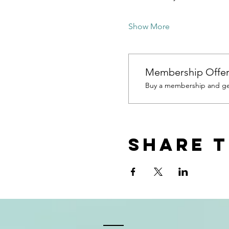
Show More
Membership Offe
Buy a membership and get
Share t