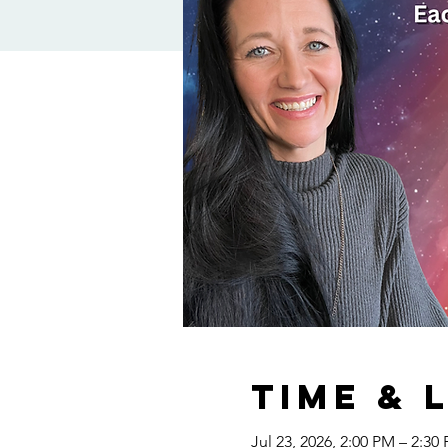
Time & 
Jul 23, 2026, 2:00 PM – 2:30