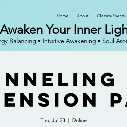
Home
About
Classes/Events
Awaken Your Inner Ligh
gy Balancing • Intuitive Awakening • Soul Asc
nneling
ension 
Thu, Jul 23
  |  
Online