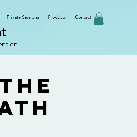
Private Sessions
Products
Contact
t
ension
 the
Path