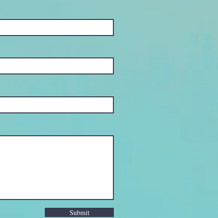
Submit