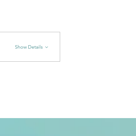
Show Details