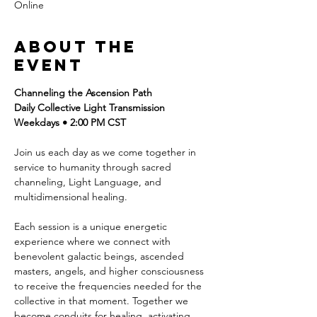
Online
About the
event
Channeling the Ascension Path
Daily Collective Light Transmission
Weekdays • 2:00 PM CST
Join us each day as we come together in 
service to humanity through sacred 
channeling, Light Language, and 
multidimensional healing.
Each session is a unique energetic 
experience where we connect with 
benevolent galactic beings, ascended 
masters, angels, and higher consciousness 
to receive the frequencies needed for the 
collective in that moment. Together we 
become conduits for healing, activating 