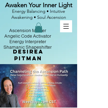
Awaken Your Inner Light
Energy Balancing • Intuitive
Awakening • Soul Ascension
Ascension Master
Angelic Code Activator
Energy Interpreter
Shamanic Shapeshifter
Desirea
Pitman