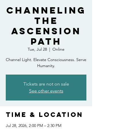
Channeling
the
Ascension
Path
Tue, Jul 28
  |  
Online
Channel Light. Elevate Consciousness. Serve
Humanity.
Tickets are not on sale
See other events
Time & Location
Jul 28, 2026, 2:00 PM – 2:30 PM