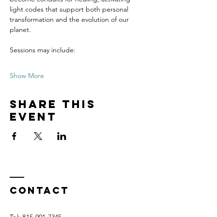
light codes that support both personal 
transformation and the evolution of our 
planet.
Sessions may include:
Show More
Share this
event
Contact