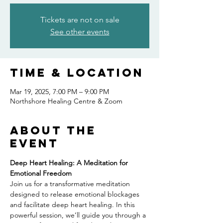
Tickets are not on sale
See other events
Time & Location
Mar 19, 2025, 7:00 PM – 9:00 PM
Northshore Healing Centre & Zoom
About the
event
Deep Heart Healing: A Meditation for 
Emotional Freedom
Join us for a transformative meditation 
designed to release emotional blockages 
and facilitate deep heart healing. In this 
powerful session, we’ll guide you through a 