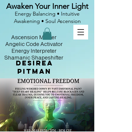
Awaken Your Inner Light
Energy Balancing • Intuitive
Awakening • Soul Ascension
Ascension Master
Angelic Code Activator
Energy Interpreter
Shamanic Shapeshifter
Desirea
Pitman