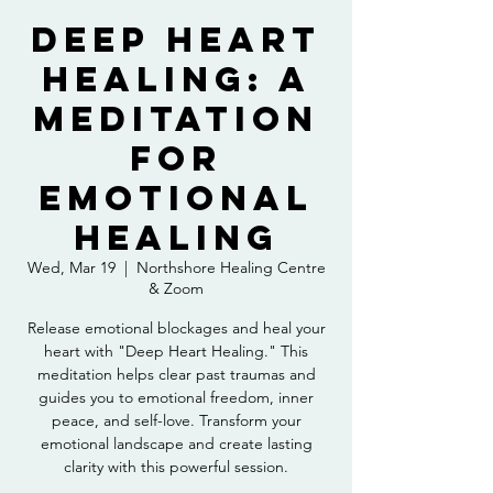
Deep Heart
Healing: A
Meditation
For
Emotional
Healing
Wed, Mar 19
  |  
Northshore Healing Centre
& Zoom
Release emotional blockages and heal your
heart with "Deep Heart Healing." This
meditation helps clear past traumas and
guides you to emotional freedom, inner
peace, and self-love. Transform your
emotional landscape and create lasting
clarity with this powerful session.