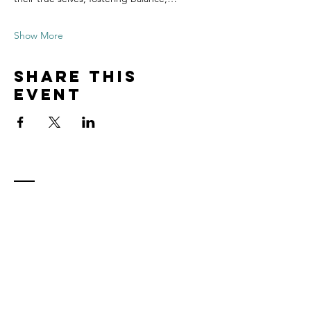
Show More
Share this
event
Contact
Tel:
815.901.7345
desireapitman@gmail.com