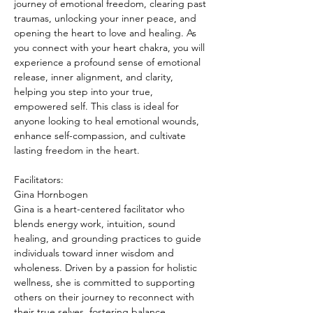
journey of emotional freedom, clearing past 
traumas, unlocking your inner peace, and 
opening the heart to love and healing. As 
you connect with your heart chakra, you will 
experience a profound sense of emotional 
release, inner alignment, and clarity, 
helping you step into your true, 
empowered self. This class is ideal for 
anyone looking to heal emotional wounds, 
enhance self-compassion, and cultivate 
lasting freedom in the heart.
Facilitators: 
Gina Hornbogen
Gina is a heart-centered facilitator who 
blends energy work, intuition, sound 
healing, and grounding practices to guide 
individuals toward inner wisdom and 
wholeness. Driven by a passion for holistic 
wellness, she is committed to supporting 
others on their journey to reconnect with 
their true selves, fostering balance,…