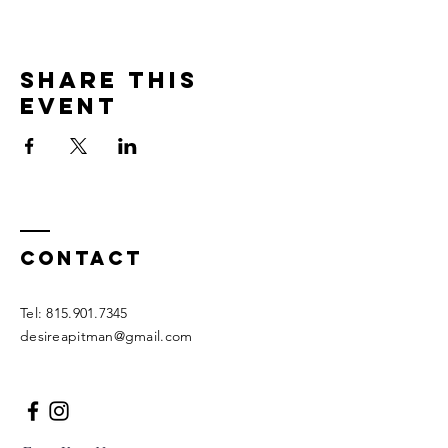
Share this
event
Contact
Tel:
815.901.7345
desireapitman@gmail.com