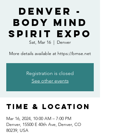
Denver -
Body Mind
Spirit Expo
Sat, Mar 16
  |  
Denver
More details available at https://bmse.net
Registration is closed
See other events
Time & Location
Mar 16, 2024, 10:00 AM – 7:00 PM
Denver, 15500 E 40th Ave, Denver, CO
80239, USA