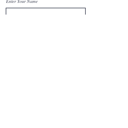
Enter Your Name
Enter Your Email
Enter Your Subject
Message
Submit