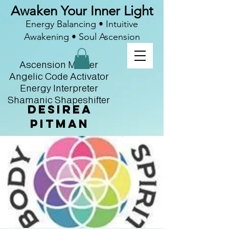
Awaken Your Inner Light
Energy Balancing • Intuitive
Awakening • Soul Ascension
Ascension Master
Angelic Code Activator
Energy Interpreter
Shamanic Shapeshifter
Desirea
Pitman