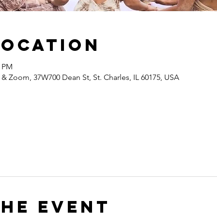
Location
0 PM
 & Zoom, 37W700 Dean St, St. Charles, IL 60175, USA
the event