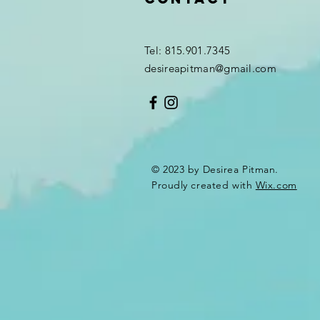
Tel: 815.901.7345
desireapitman@gmail.com
© 2023 by Desirea Pitman.
Proudly created with
Wix.com