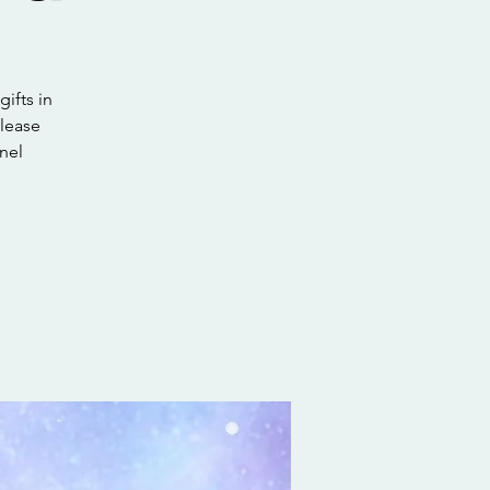
gifts in
elease
nel