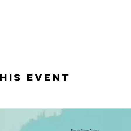
his event
Enter Your Name