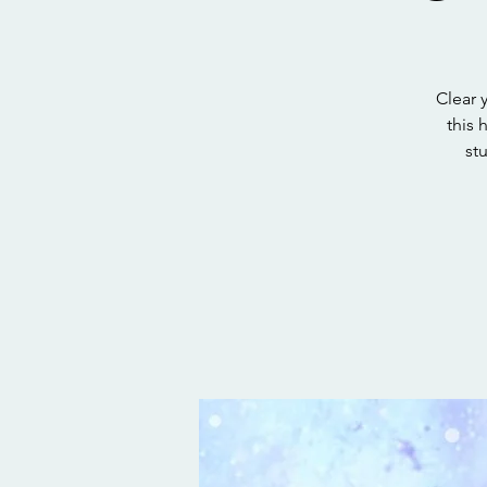
Clear y
this 
st