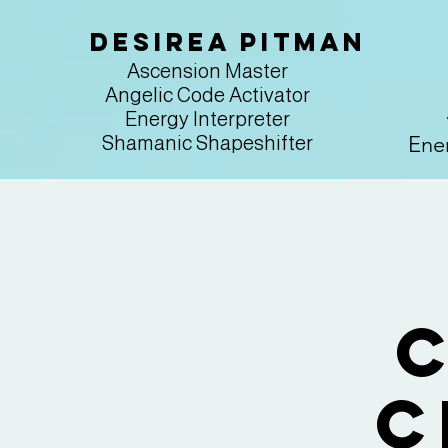
Desirea Pitman
Ascension Master
Angelic Code Activator
Energy Interpreter
Ener
Shamanic Shapeshifter
C