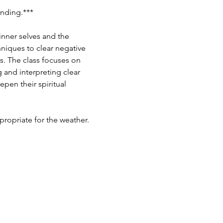
ding.***  ​
inner selves and the 
hniques to clear negative 
s. The class focuses on 
and interpreting clear 
pen their spiritual 
ropriate for the weather.  