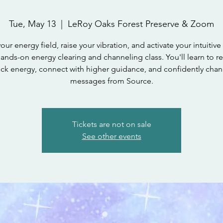
Tue, May 13
  |  
LeRoy Oaks Forest Preserve & Zoom
our energy field, raise your vibration, and activate your intuitive 
hands-on energy clearing and channeling class. You'll learn to r
uck energy, connect with higher guidance, and confidently chan
messages from Source.
Tickets are not on sale
See other events