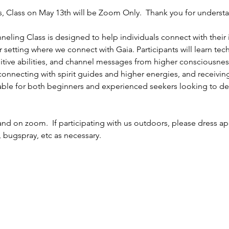
, Class on May 13th will be Zoom Only.  Thank you for understan
eling Class is designed to help individuals connect with their 
r setting where we connect with Gaia. Participants will learn tec
uitive abilities, and channel messages from higher consciousnes
nnecting with spirit guides and higher energies, and receiving 
itable for both beginners and experienced seekers looking to dee
and on zoom.  If participating with us outdoors, please dress app
 bugspray, etc as necessary.  