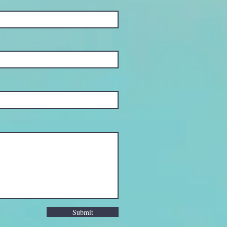
Submit