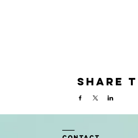
Share t
Contact