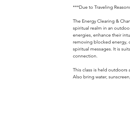
***Due to Traveling Reasons
The Energy Clearing & Chann
spiritual realm in an outdoo
energies, enhance their int
removing blocked energy, co
spiritual messages. It is su
connection. 
This class is held outdoors 
Also bring water, sunscreen,