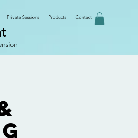
Private Sessions
Products
Contact
t
ension
&
ng