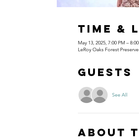
Time & 
May 13, 2025, 7:00 PM – 8:0
LeRoy Oaks Forest Preserve
Guests
See All
About 