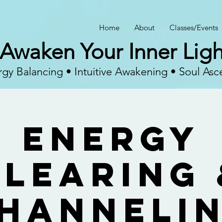
Home
About
Classes/Events
Awaken Your Inner Ligh
gy Balancing • Intuitive Awakening • Soul Asc
Energy
Clearing 
hanneli