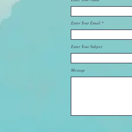
Enter Your Email
Enter Your Subject
Message