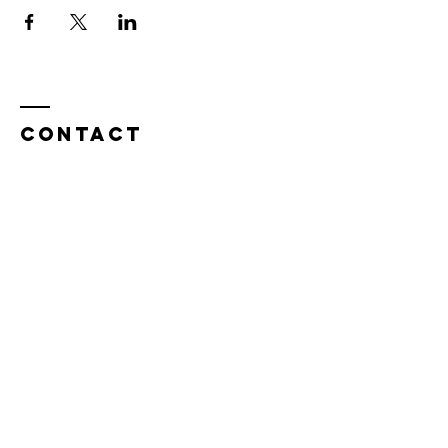
Contact
Tel:
815.901.7345
desireapitman@gmail.com
Enter Your Name
Enter Your Email