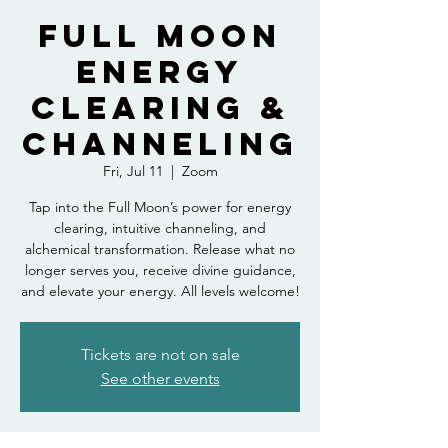
Full Moon
Energy
Clearing &
Channeling
Fri, Jul 11
  |  
Zoom
Tap into the Full Moon’s power for energy
clearing, intuitive channeling, and
alchemical transformation. Release what no
longer serves you, receive divine guidance,
and elevate your energy. All levels welcome!
Tickets are not on sale
See other events