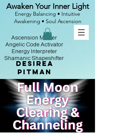
Awaken Your Inner Light
Energy Balancing • Intuitive
Awakening • Soul Ascension
Ascension Master
Angelic Code Activator
Energy Interpreter
Shamanic Shapeshifter
Desirea
Pitman