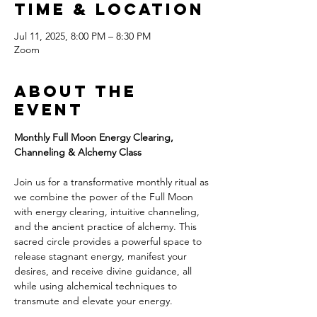
Time & Location
Jul 11, 2025, 8:00 PM – 8:30 PM
Zoom
About the
event
Monthly Full Moon Energy Clearing, 
Channeling & Alchemy Class
Join us for a transformative monthly ritual as 
we combine the power of the Full Moon 
with energy clearing, intuitive channeling, 
and the ancient practice of alchemy. This 
sacred circle provides a powerful space to 
release stagnant energy, manifest your 
desires, and receive divine guidance, all 
while using alchemical techniques to 
transmute and elevate your energy.