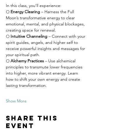
In this class, you’ll experience:
🌕 
Energy Clearing
 – Harness the Full 
Moon’s transformative energy to clear 
emotional, mental, and physical blockages, 
creating space for renewal.
🌕 
Intuitive Channeling
 – Connect with your 
spirit guides, angels, and higher self to 
receive powerful insights and messages for 
your spiritual path.
🌕 
Alchemy Practices
 – Use alchemical 
principles to transmute lower frequencies 
into higher, more vibrant energy. Learn 
how to shift your own energy and create 
lasting transformation.
Show More
Share this
event