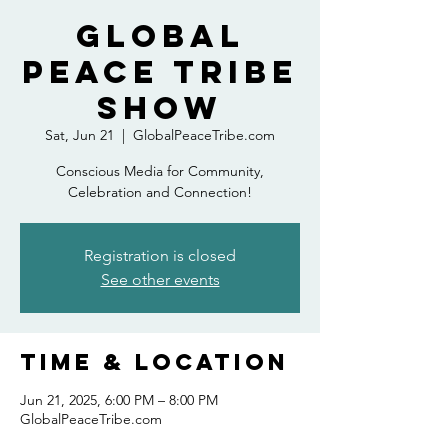
Global
Peace Tribe
Show
Sat, Jun 21
  |  
GlobalPeaceTribe.com
Conscious Media for Community,
Celebration and Connection!
Registration is closed
See other events
Time & Location
Jun 21, 2025, 6:00 PM – 8:00 PM
GlobalPeaceTribe.com