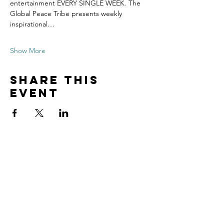
entertainment EVERY SINGLE WEEK. The 
Global Peace Tribe presents weekly 
inspirational…
Show More
Share this
event
Contact
Tel:
815.901.7345
desireapitman@gmail.com