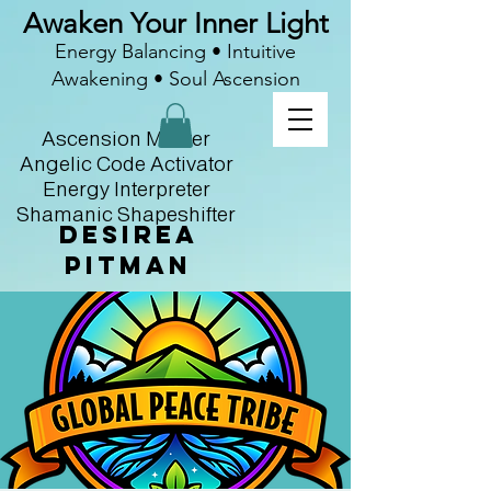
Awaken Your Inner Light
Energy Balancing • Intuitive
Awakening • Soul Ascension
Ascension Master
Angelic Code Activator
Energy Interpreter
Shamanic Shapeshifter
Desirea
Pitman