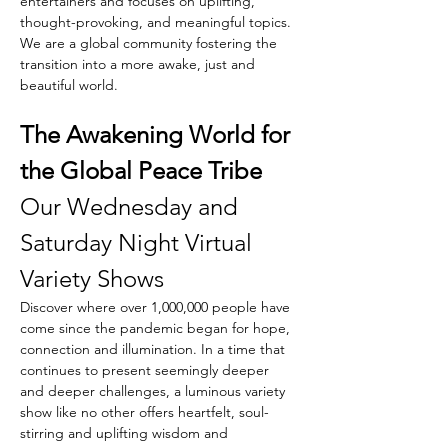
entertainers and focuses on uplifting, 
thought-provoking, and meaningful topics. 
We are a global community fostering the 
transition into a more awake, just and 
beautiful world.
The Awakening World for 
the Global Peace Tribe
Our Wednesday and 
Saturday Night Virtual 
Variety Shows
Discover where over 1,000,000 people have 
come since the pandemic began for hope, 
connection and illumination. In a time that 
continues to present seemingly deeper 
and deeper challenges, a luminous variety 
show like no other offers heartfelt, soul-
stirring and uplifting wisdom and 