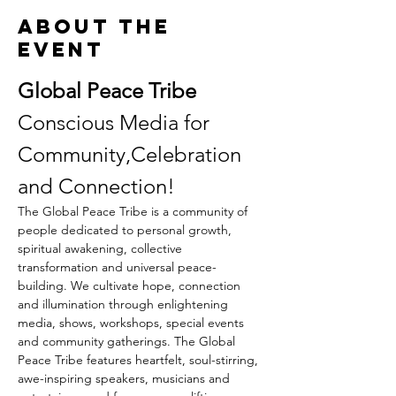
About the
event
Global Peace Tribe
Conscious Media for 
Community,Celebration 
and Connection!
The Global Peace Tribe is a community of 
people dedicated to personal growth, 
spiritual awakening, collective 
transformation and universal peace-
building. We cultivate hope, connection 
and illumination through enlightening 
media, shows, workshops, special events 
and community gatherings. The Global 
Peace Tribe features heartfelt, soul-stirring, 
awe-inspiring speakers, musicians and 