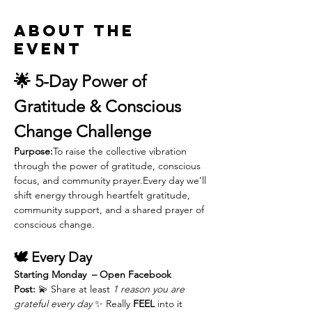
About the
event
🌟 5-Day Power of 
Gratitude & Conscious 
Change Challenge
Purpose:
To raise the collective vibration 
through the power of gratitude, conscious 
focus, and community prayer.Every day we’ll 
shift energy through heartfelt gratitude, 
community support, and a shared prayer of 
conscious change.
🕊️ Every Day
Starting Monday  – Open Facebook 
Post:
 💫 Share at least 
1 reason you are 
grateful every day
 ✨ Really 
FEEL
 into it 