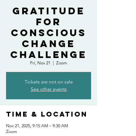
Gratitude
For
Conscious
Change
Challenge
Fri, Nov 21
  |  
Zoom
Tickets are not on sale
See other events
Time & Location
Nov 21, 2025, 9:15 AM – 9:30 AM
Zoom