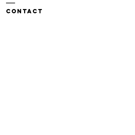
Contact
Tel:
815.901.7345
desireapitman@gmail.com
Enter Your Name
Enter Your Email
Enter Your Subject