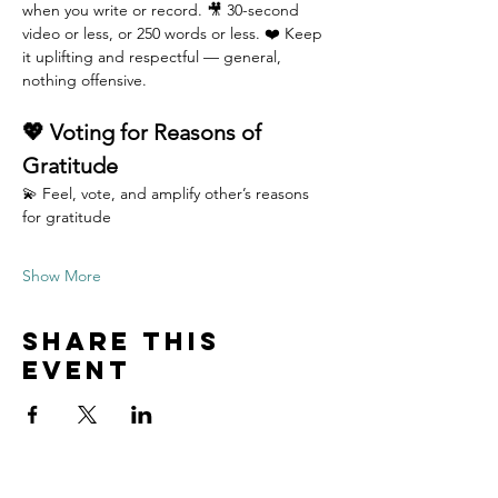
when you write or record. 🎥 30-second 
video or less, or 250 words or less. ❤️ Keep 
it uplifting and respectful — general, 
nothing offensive.
💖 Voting for Reasons of 
Gratitude
💫 Feel, vote, and amplify other’s reasons 
for gratitude 
Show More
Share this
event