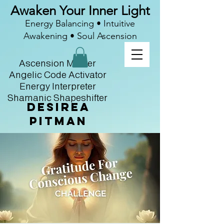
Awaken Your Inner Light
Energy Balancing • Intuitive
Awakening • Soul Ascension
Ascension Master
Angelic Code Activator
Energy Interpreter
Shamanic Shapeshifter
Desirea
Pitman