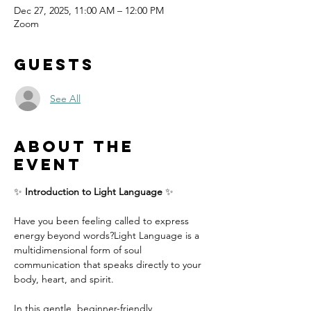
Dec 27, 2025, 11:00 AM – 12:00 PM
Zoom
Guests
See All
About the
event
✨ 
Introduction to Light Language
 ✨
Have you been feeling called to express 
energy beyond words?Light Language is a 
multidimensional form of soul 
communication that speaks directly to your 
body, heart, and spirit.
In this gentle, beginner-friendly 