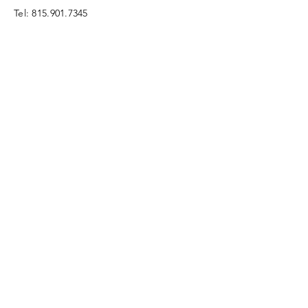
Tel:
815.901.7345
desireapitman@gmail.com
Enter Your Name
Enter Your Email
Enter Your Subject
Message