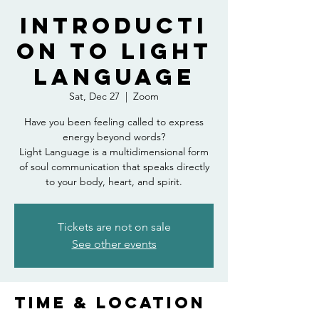
Introducti
on to Light
Language
Sat, Dec 27
  |  
Zoom
Have you been feeling called to express
energy beyond words?
Light Language is a multidimensional form
of soul communication that speaks directly
to your body, heart, and spirit.
Tickets are not on sale
See other events
Time & Location