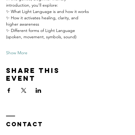
introduction, you’ll explore:
✨ What Light Language is and how it works
✨ How it activates healing, clarity, and 
higher awareness
✨ Different forms of Light Language 
(spoken, movement, symbols, sound)
Show More
Share this
event
Contact