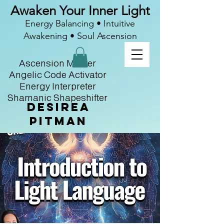
Awaken Your Inner Light
Energy Balancing • Intuitive
Awakening • Soul Ascension
Ascension Master
Angelic Code Activator
Energy Interpreter
Shamanic Shapeshifter
Desirea
Pitman