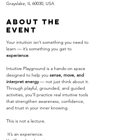
Grayslake, IL 60030, USA
About the
event
Your intuition isn’t something you need to 
learn — it’s something you get to 
experience
.
Intuitive Playground is a hands-on space 
designed to help you 
sense, move, and 
interpret energy
 — not just think about it. 
Through playful, grounded, and guided 
activities, you’ll practice real intuitive tools 
that strengthen awareness, confidence, 
and trust in your inner knowing.
This is not a lecture.
 It’s an experience.