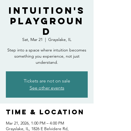
Intuition's
Playgroun
d
Sat, Mar 21
  |  
Grayslake, IL
Step into a space where intuition becomes
something you experience, not just
understand.
Tickets are not on sale
See other events
Time & Location
Mar 21, 2026, 1:00 PM – 4:00 PM
Grayslake, IL, 1826 E Belvidere Rd,