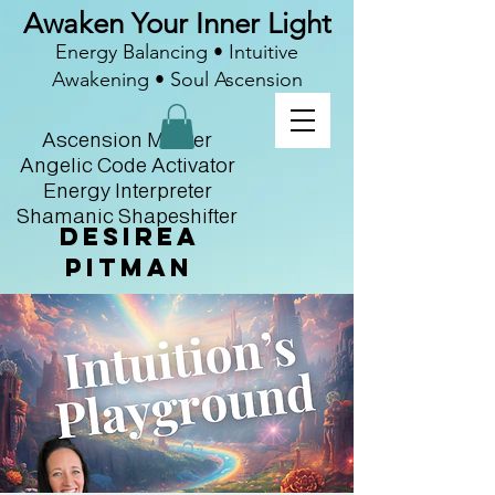
Awaken Your Inner Light
Energy Balancing • Intuitive
Awakening • Soul Ascension
Ascension Master
Angelic Code Activator
Energy Interpreter
Shamanic Shapeshifter
Desirea
Pitman