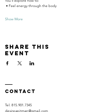
You’ll explore how to:
 • Feel energy through the body
Show More
Share this
event
Contact
Tel:
815.901.7345
desireapitman@gmail.com