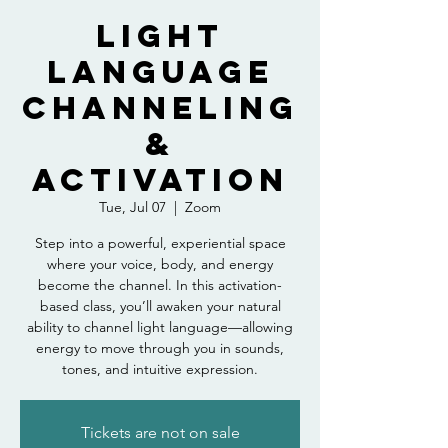
Light
Language
Channeling
&
Activation
Tue, Jul 07
  |  
Zoom
Step into a powerful, experiential space
where your voice, body, and energy
become the channel. In this activation-
based class, you’ll awaken your natural
ability to channel light language—allowing
energy to move through you in sounds,
tones, and intuitive expression.
Tickets are not on sale