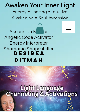
Awaken Your Inner Light
Energy Balancing • Intuitive
Awakening • Soul Ascension
Ascension Master
Angelic Code Activator
Energy Interpreter
Shamanic Shapeshifter
Desirea
Pitman