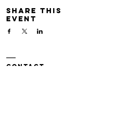
Share this
event
Contact
Tel:
815.901.7345
desireapitman@gmail.com
Enter Your Name