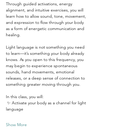
Through guided activations, energy 
alignment, and intuitive exercises, you will 
learn how to allow sound, tone, movement, 
and expression to flow through your body 
as a form of energetic communication and 
healing.
Light language is not something you need 
to learn—it’s something your body already 
knows. As you open to this frequency, you 
may begin to experience spontaneous 
sounds, hand movements, emotional 
releases, or a deep sense of connection to 
something greater moving through you.
In this class, you will:
 ✨ Activate your body as a channel for light 
language
Show More