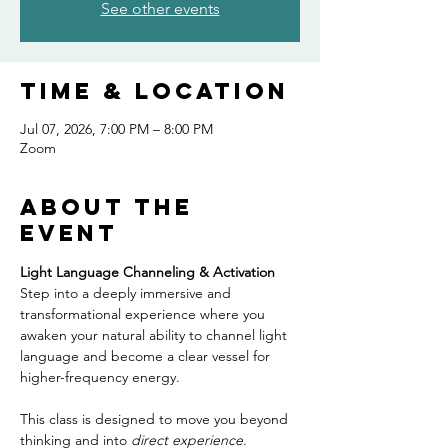
See other events
Time & Location
Jul 07, 2026, 7:00 PM – 8:00 PM
Zoom
About the
event
Light Language Channeling & Activation
Step into a deeply immersive and 
transformational experience where you 
awaken your natural ability to channel light 
language and become a clear vessel for 
higher-frequency energy.
This class is designed to move you beyond 
thinking and into 
direct experience
. 