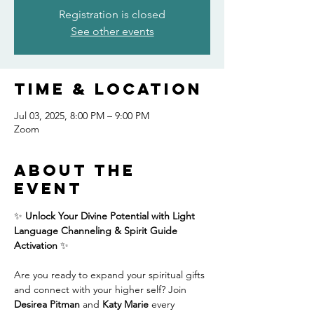
Registration is closed
See other events
Time & Location
Jul 03, 2025, 8:00 PM – 9:00 PM
Zoom
About the
event
✨ 
Unlock Your Divine Potential with Light 
Language Channeling & Spirit Guide 
Activation
 ✨
Are you ready to expand your spiritual gifts 
and connect with your higher self? Join 
Desirea Pitman
 and 
Katy Marie
 every 