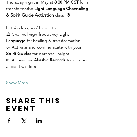
Thursday night in May at 
8:00 PM CST
 for a 
transformative 
Light Language Channeling 
& Spirit Guide Activation
 class! 🌟
In this class, you'll learn to: 
🔮 Channel high-frequency 
Light 
Language
 for healing & transformation 
🌙 Activate and communicate with your 
Spirit Guides
 for personal insight 
📜 Access the 
Akashic Records
 to uncover 
ancient wisdom 
Show More
Share this
event