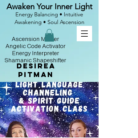
Awaken Your Inner Light
Energy Balancing • Intuitive
Awakening • Soul Ascension
Ascension Master
Angelic Code Activator
Energy Interpreter
Shamanic Shapeshifter
Desirea
Pitman