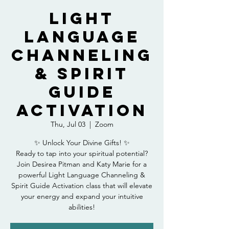
Light
Language
Channeling
& Spirit
Guide
Activation
Thu, Jul 03
  |  
Zoom
✨ Unlock Your Divine Gifts! ✨
Ready to tap into your spiritual potential?
Join Desirea Pitman and Katy Marie for a
powerful Light Language Channeling &
Spirit Guide Activation class that will elevate
your energy and expand your intuitive
abilities!