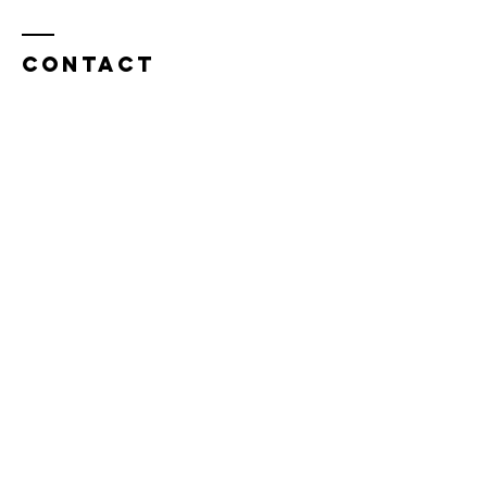
Contact
Tel:
815.901.7345
desireapitman@gmail.com
Enter Your Name
Enter Your Email
Enter Your Subject