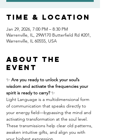
Time & Location
Jan 29, 2026, 7:00 PM – 8:30 PM
Warrenville, IL, 29W170 Butterfield Rd #201,
Warrenville, IL 60555, USA
About the
event
✨ 
Are you ready to unlock your soul’s 
wisdom and activate the frequencies your 
spirit is ready to carry?
 ✨
Light Language is a multidimensional form 
of communication that speaks directly to 
your energy field—bypassing the mind and 
activating transformation at the soul level. 
These transmissions help clear old patterns, 
awaken intuitive gifts, and align you with 
your highest expression.