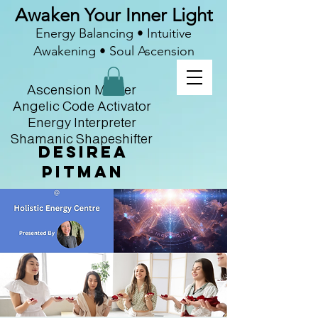
Awaken Your Inner Light
Energy Balancing • Intuitive
Awakening • Soul Ascension
Ascension Master
Angelic Code Activator
Energy Interpreter
Shamanic Shapeshifter
Desirea
Pitman