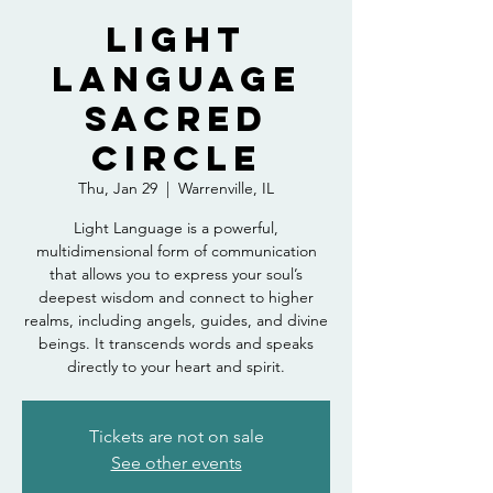
Light
Language
Sacred
Circle
Thu, Jan 29
  |  
Warrenville, IL
Light Language is a powerful,
multidimensional form of communication
that allows you to express your soul’s
deepest wisdom and connect to higher
realms, including angels, guides, and divine
beings. It transcends words and speaks
directly to your heart and spirit.
Tickets are not on sale
See other events