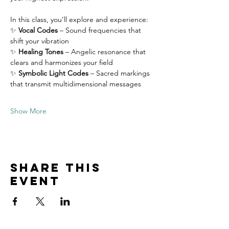
In this class, you’ll explore and experience:
✨ 
Vocal Codes
 – Sound frequencies that 
shift your vibration
✨ 
Healing Tones
 – Angelic resonance that 
clears and harmonizes your field
✨ 
Symbolic Light Codes
 – Sacred markings 
that transmit multidimensional messages
Show More
Share this
event