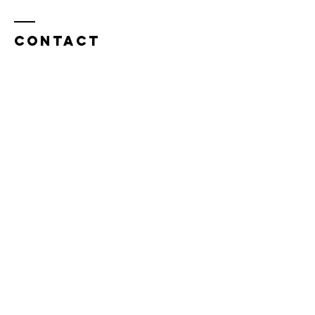
Contact
Tel:
815.901.7345
desireapitman@gmail.com
Enter Your Name
Enter Your Email
Enter Your Subject