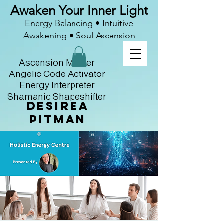
Awaken Your Inner Light
Energy Balancing • Intuitive
Awakening • Soul Ascension
Ascension Master
Angelic Code Activator
Energy Interpreter
Shamanic Shapeshifter
Desirea
Pitman