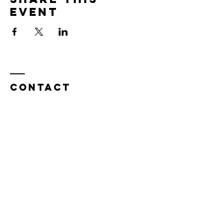
event
Contact
Tel:
815.901.7345
desireapitman@gmail.com
Enter Your Name