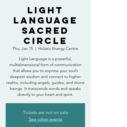
Light
Language
Sacred
Circle
Thu, Jan 15
  |  
Holistic Energy Centre
Light Language is a powerful,
multidimensional form of communication
that allows you to express your soul’s
deepest wisdom and connect to higher
realms, including angels, guides, and divine
beings. It transcends words and speaks
directly to your heart and spirit.
Tickets are not on sale
See other events