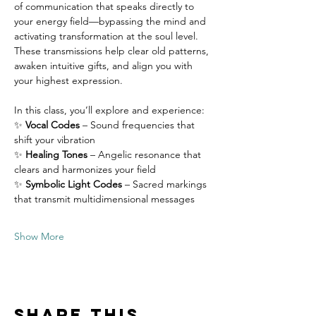
of communication that speaks directly to 
your energy field—bypassing the mind and 
activating transformation at the soul level. 
These transmissions help clear old patterns, 
awaken intuitive gifts, and align you with 
your highest expression.
In this class, you’ll explore and experience:
✨ 
Vocal Codes
 – Sound frequencies that 
shift your vibration
✨ 
Healing Tones
 – Angelic resonance that 
clears and harmonizes your field
✨ 
Symbolic Light Codes
 – Sacred markings 
that transmit multidimensional messages
Show More
Share this