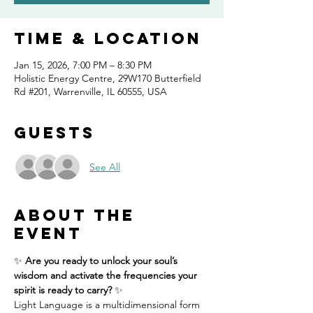
Time & Location
Jan 15, 2026, 7:00 PM – 8:30 PM
Holistic Energy Centre, 29W170 Butterfield
Rd #201, Warrenville, IL 60555, USA
Guests
See All
About the
event
✨ 
Are you ready to unlock your soul’s 
wisdom and activate the frequencies your 
spirit is ready to carry?
 ✨
Light Language is a multidimensional form 