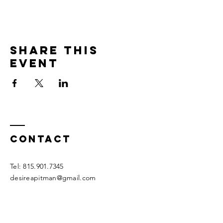
Share this
event
Contact
Tel:
815.901.7345
desireapitman@gmail.com