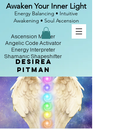
Awaken Your Inner Light
Energy Balancing • Intuitive
Awakening • Soul Ascension
Ascension Master
Angelic Code Activator
Energy Interpreter
Shamanic Shapeshifter
Desirea
Pitman