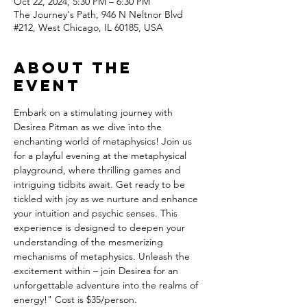
Oct 22, 2024, 5:30 PM – 6:30 PM
The Journey's Path, 946 N Neltnor Blvd
#212, West Chicago, IL 60185, USA
About the
event
Embark on a stimulating journey with 
Desirea Pitman as we dive into the 
enchanting world of metaphysics! Join us 
for a playful evening at the metaphysical 
playground, where thrilling games and 
intriguing tidbits await. Get ready to be 
tickled with joy as we nurture and enhance 
your intuition and psychic senses. This 
experience is designed to deepen your 
understanding of the mesmerizing 
mechanisms of metaphysics. Unleash the 
excitement within – join Desirea for an 
unforgettable adventure into the realms of 
energy!" Cost is $35/person.