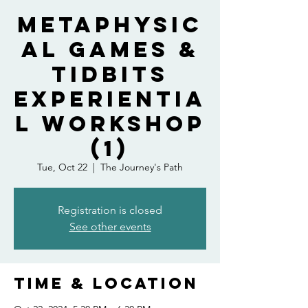
Metaphysic
al Games &
Tidbits
Experientia
l Workshop
(1)
Tue, Oct 22
  |  
The Journey's Path
Registration is closed
See other events
Time & Location