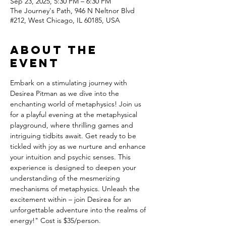
Sep 23, 2025, 5:30 PM – 6:30 PM
The Journey's Path, 946 N Neltnor Blvd
#212, West Chicago, IL 60185, USA
About the
event
Embark on a stimulating journey with 
Desirea Pitman as we dive into the 
enchanting world of metaphysics! Join us 
for a playful evening at the metaphysical 
playground, where thrilling games and 
intriguing tidbits await. Get ready to be 
tickled with joy as we nurture and enhance 
your intuition and psychic senses. This 
experience is designed to deepen your 
understanding of the mesmerizing 
mechanisms of metaphysics. Unleash the 
excitement within – join Desirea for an 
unforgettable adventure into the realms of 
energy!" Cost is $35/person.