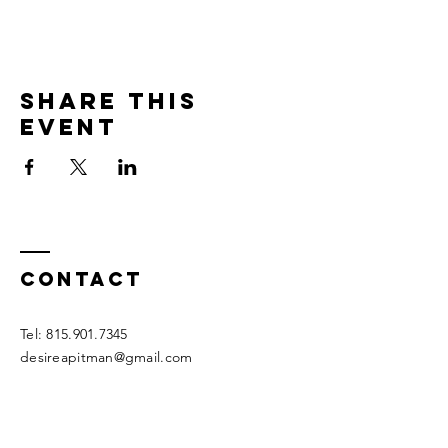
Share this
event
Contact
Tel:
815.901.7345
desireapitman@gmail.com