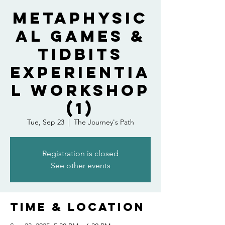
Metaphysic
al Games &
Tidbits
Experientia
l Workshop
(1)
Tue, Sep 23
  |  
The Journey's Path
Registration is closed
See other events
Time & Location