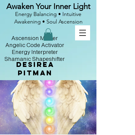
Awaken Your Inner Light
Energy Balancing • Intuitive
Awakening • Soul Ascension
Ascension Master
Angelic Code Activator
Energy Interpreter
Shamanic Shapeshifter
Desirea
Pitman