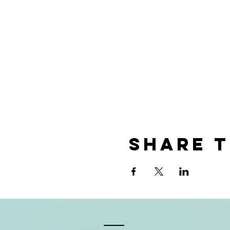
Share t