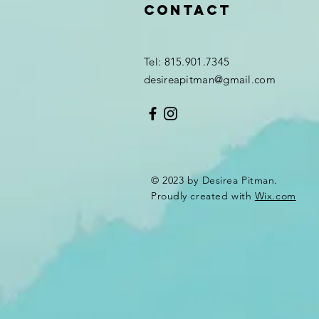
Contact
Tel: 815.901.7345
desireapitman@gmail.com
© 2023 by Desirea Pitman.
Proudly created with
Wix.com