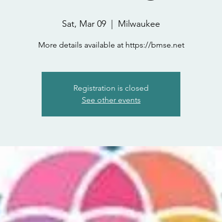
Sat, Mar 09
  |  
Milwaukee
More details available at https://bmse.net
Registration is closed
See other events