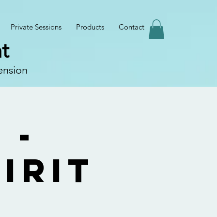
Private Sessions
Products
Contact
t
ension
 -
irit