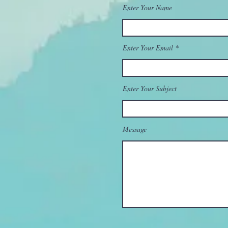
Enter Your Name
Enter Your Email
Enter Your Subject
Message