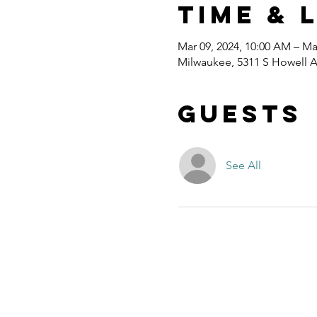
Time & 
Mar 09, 2024, 10:00 AM – Ma
Milwaukee, 5311 S Howell A
Guests
See All