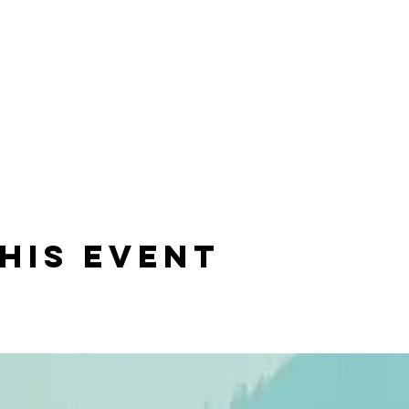
his event