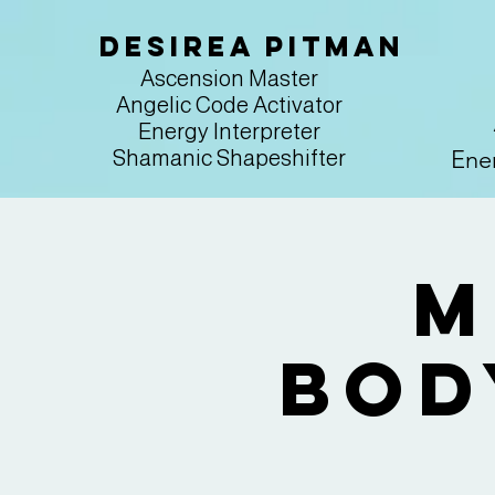
Desirea Pitman
Ascension Master
Angelic Code Activator
Energy Interpreter
Ener
Shamanic Shapeshifter
M
Bod