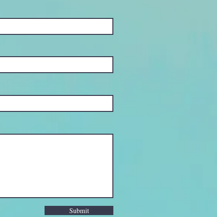
Submit