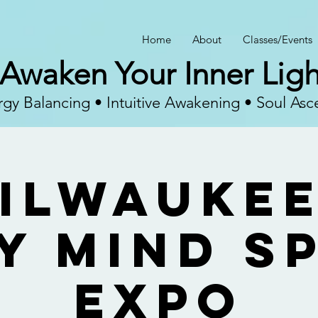
Home
About
Classes/Events
Awaken Your Inner Ligh
gy Balancing • Intuitive Awakening • Soul Asc
ilwaukee
y Mind Sp
Expo