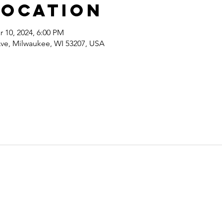
Location
r 10, 2024, 6:00 PM
ve, Milwaukee, WI 53207, USA