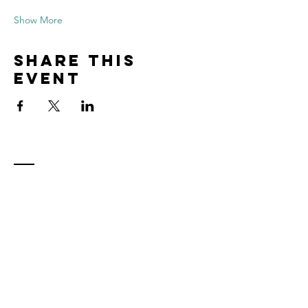
Show More
Share this
event
Contact
Tel:
815.901.7345
desireapitman@gmail.com