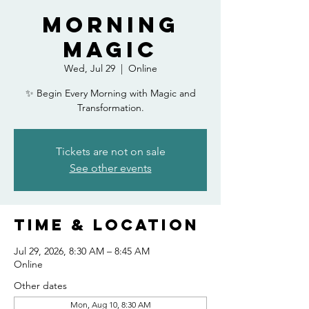
Morning
Magic
Wed, Jul 29
  |  
Online
✨ Begin Every Morning with Magic and
Transformation.
Tickets are not on sale
See other events
Time & Location
Jul 29, 2026, 8:30 AM – 8:45 AM
Online
Other dates
Mon, Aug 10, 8:30 AM