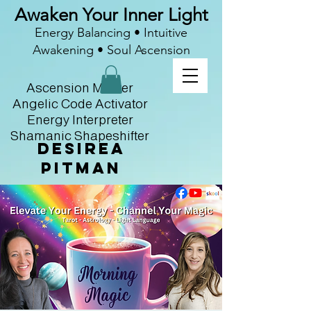
Awaken Your Inner Light
Energy Balancing • Intuitive
Awakening • Soul Ascension
Ascension Master
Angelic Code Activator
Energy Interpreter
Shamanic Shapeshifter
Desirea
Pitman