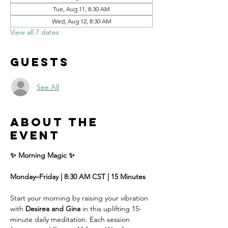
Tue, Aug 11, 8:30 AM
Wed, Aug 12, 8:30 AM
View all 7 dates
Guests
See All
About the
event
✨ Morning Magic ✨
Monday–Friday | 8:30 AM CST | 15 Minutes
Start your morning by raising your vibration 
with 
Desirea and Gina
 in this uplifting 15-
minute daily meditation. Each session 