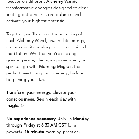
focuses on different 
Alchemy Wands
—
transformative energies designed to clear 
limiting patterns, restore balance, and 
activate your highest potential.
Together, we'll explore the meaning of 
each Alchemy Wand, channel its energy, 
and receive its healing through a guided 
meditation. Whether you're seeking 
greater peace, clarity, empowerment, or 
spiritual growth, 
Morning Magic
 is the 
perfect way to align your energy before 
beginning your day.
Transform your energy. Elevate your 
consciousness. Begin each day with 
magic.
 ✨
No experience necessary.
 Join us 
Monday 
through Friday at 8:30 AM CST
 for a 
powerful 
15-minute
 morning practice. 