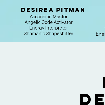
Desirea Pitman
Ascension Master
Angelic Code Activator
Energy Interpreter
Ener
Shamanic Shapeshifter
D