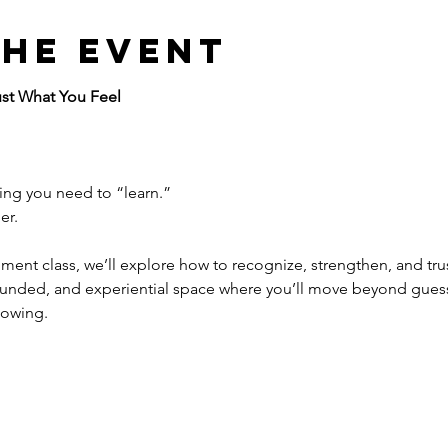
the event
ust What You Feel
hing you need to “learn.”
er.
pment class, we’ll explore how to recognize, strengthen, and trust
grounded, and experiential space where you’ll move beyond gue
nowing.