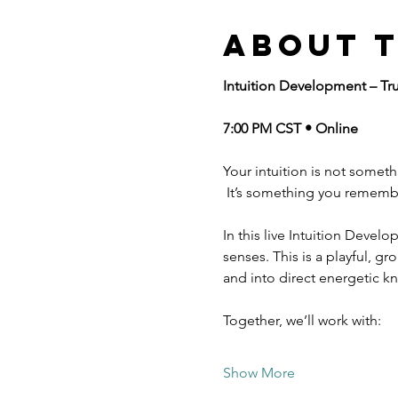
About 
Intuition Development – Tr
7:00 PM CST • Online
Your intuition is not somet
 It’s something you rememb
In this live Intuition Develo
senses. This is a playful, 
and into direct energetic k
Together, we’ll work with:
Show More