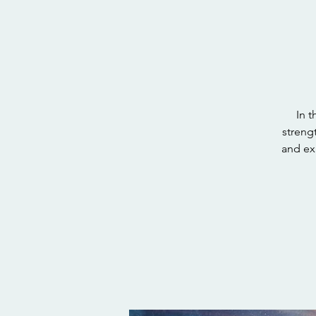
In t
strengt
and ex