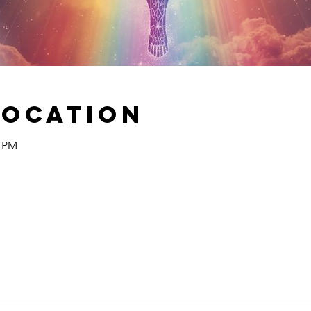
Location
0 PM