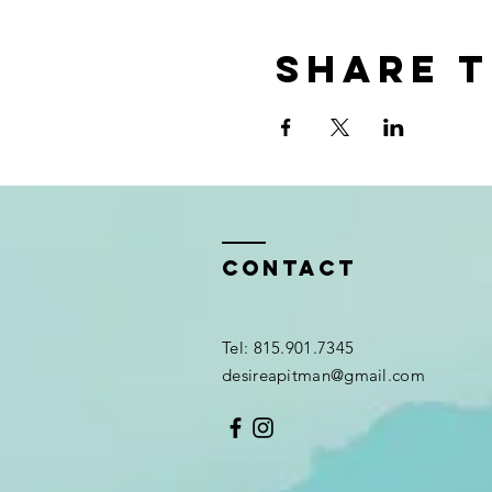
Share t
Contact
Tel: 815.901.7345
desireapitman@gmail.com