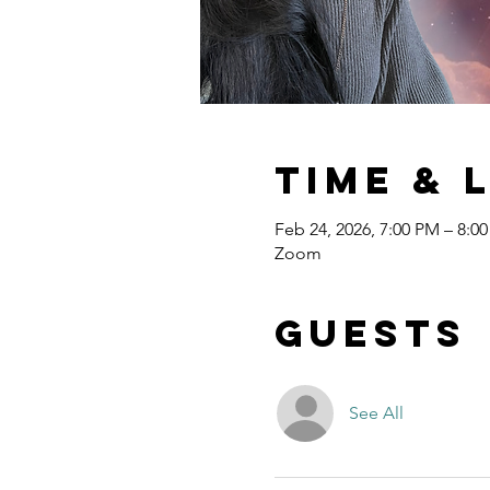
Time & 
Feb 24, 2026, 7:00 PM – 8:0
Zoom
Guests
See All