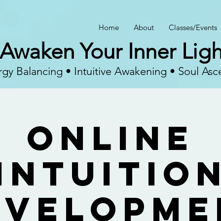
Home
About
Classes/Events
Awaken Your Inner Ligh
gy Balancing • Intuitive Awakening • Soul Asc
Online
Intuitio
evelopme