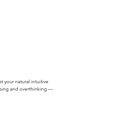
 your natural intuitive 
ssing and overthinking — 