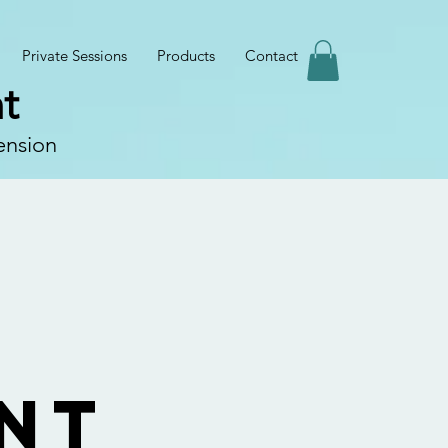
Private Sessions
Products
Contact
t
ension
n
nt