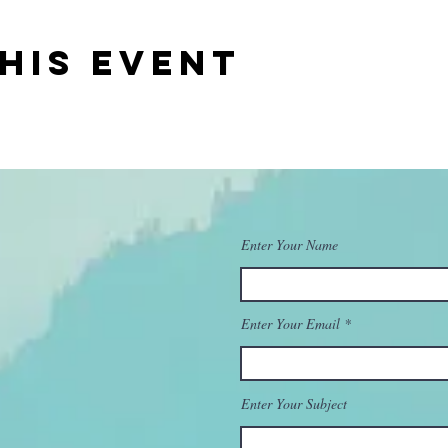
his event
Enter Your Name
Enter Your Email
Enter Your Subject