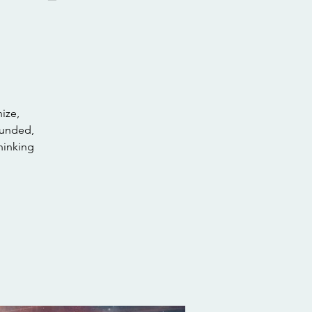
nize,
rounded,
hinking