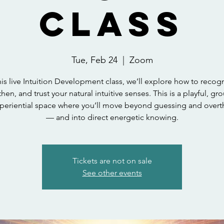
Class
Tue, Feb 24
  |  
Zoom
his live Intuition Development class, we’ll explore how to recog
hen, and trust your natural intuitive senses. This is a playful, g
periential space where you’ll move beyond guessing and overt
— and into direct energetic knowing.
Tickets are not on sale
See other events