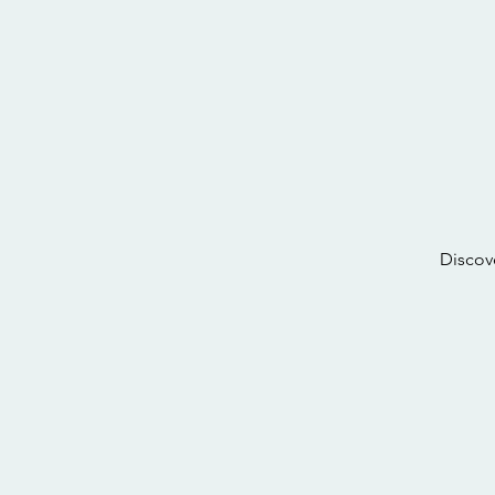
Discov