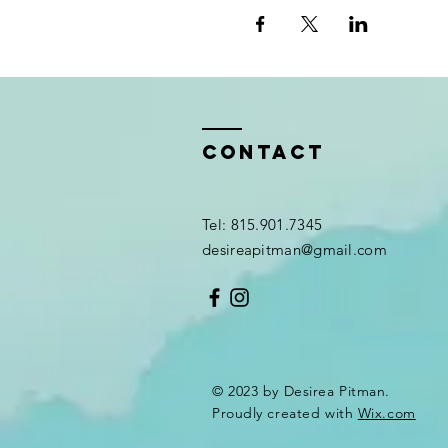
Contact
Tel: 815.901.7345
desireapitman@gmail.com
© 2023 by Desirea Pitman.
Proudly created with
Wix.com