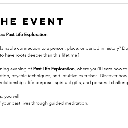
the event
s: Past Life Exploration
ainable connection to a person, place, or period in history? Do 
 to have roots deeper than this lifetime?
ening evening of 
Past Life Exploration
, where you'll learn how t
ion, psychic techniques, and intuitive exercises. Discover how 
elationships, life purpose, spiritual gifts, and personal challen
, you will:
 your past lives through guided meditation.