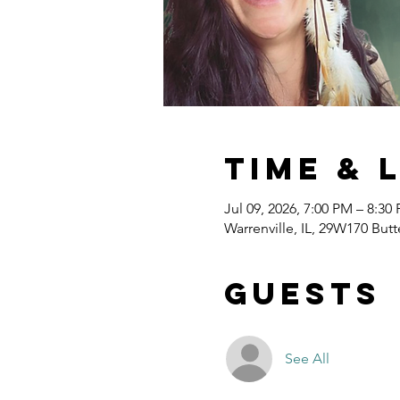
Time & 
Jul 09, 2026, 7:00 PM – 8:30
Warrenville, IL, 29W170 Butt
Guests
See All