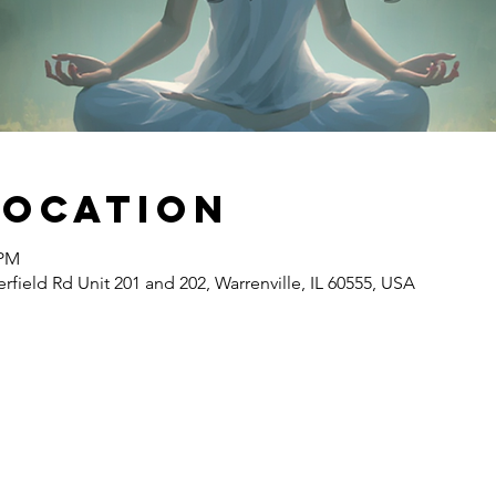
Location
 PM
erfield Rd Unit 201 and 202, Warrenville, IL 60555, USA