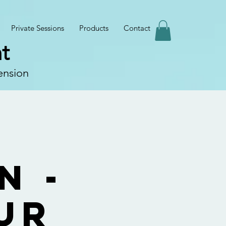
Private Sessions
Products
Contact
t
ension
e
n -
ur