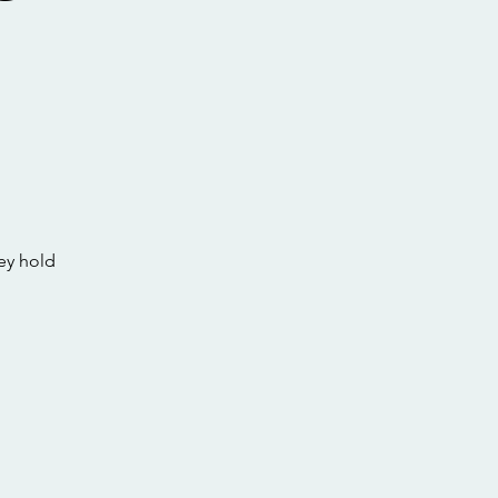
s
ey hold