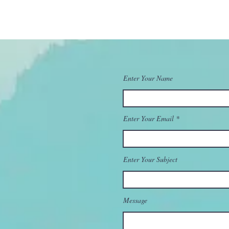
Enter Your Name
Enter Your Email
Enter Your Subject
Message