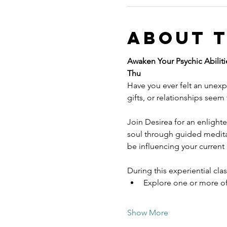
About 
Awaken Your Psychic Abilitie
Thu
Have you ever felt an unexpl
gifts, or relationships seem
Join Desirea for an enlight
soul through guided meditat
be influencing your current r
During this experiential class
Explore one or more of
Show More