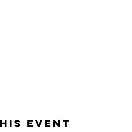
his event