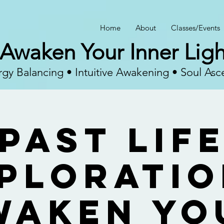
Home
About
Classes/Events
Awaken Your Inner Ligh
gy Balancing • Intuitive Awakening • Soul Asc
Past Lif
ploratio
waken Yo