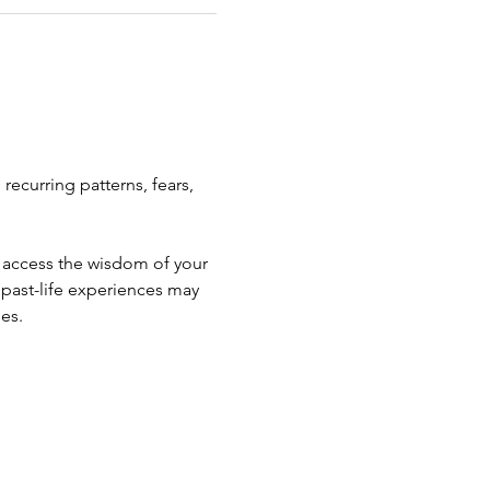
recurring patterns, fears, 
o access the wisdom of your 
past-life experiences may 
ges.