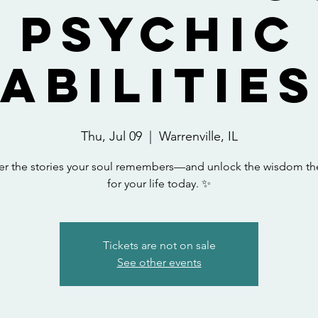
Psychic
Abilitie
Thu, Jul 09
  |  
Warrenville, IL
er the stories your soul remembers—and unlock the wisdom th
for your life today. ✨
Tickets are not on sale
See other events