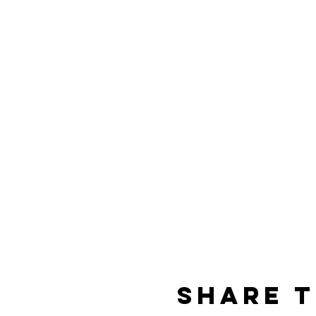
Share t