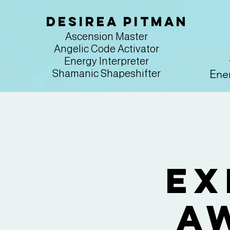
Desirea Pitman
Ascension Master
Angelic Code Activator
Energy Interpreter
Ener
Shamanic Shapeshifter
Ex
A