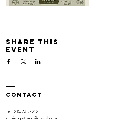
Share this
event
Contact
Tel:
815.901.7345
desireapitman@gmail.com