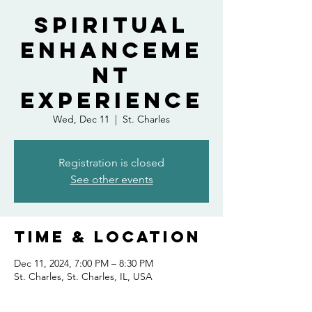
Spiritual
Enhanceme
nt
Experience
Wed, Dec 11
  |  
St. Charles
Registration is closed
See other events
Time & Location
Dec 11, 2024, 7:00 PM – 8:30 PM
St. Charles, St. Charles, IL, USA