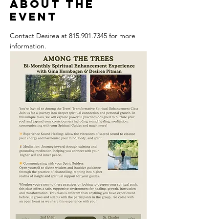
About the
event
Contact Desirea at 815.901.7345 for more 
information.