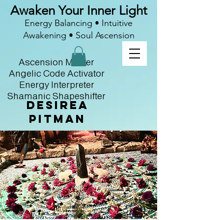
Awaken Your Inner Light
Energy Balancing • Intuitive
Awakening • Soul Ascension
Ascension Master
Angelic Code Activator
Energy Interpreter
Shamanic Shapeshifter
Desirea
Pitman