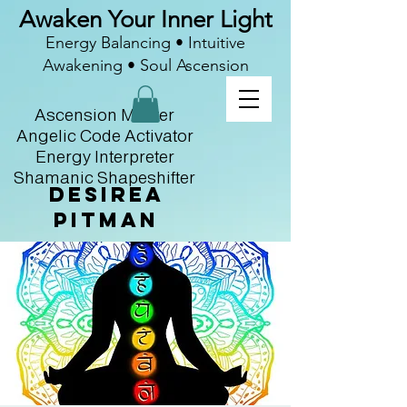
Awaken Your Inner Light
Energy Balancing • Intuitive
Awakening • Soul Ascension
Ascension Master
Angelic Code Activator
Energy Interpreter
Shamanic Shapeshifter
Desirea
Pitman