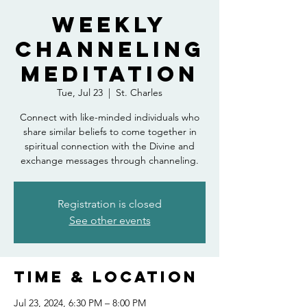
Weekly
Channeling
Meditation
Tue, Jul 23
  |  
St. Charles
Connect with like-minded individuals who
share similar beliefs to come together in
spiritual connection with the Divine and
exchange messages through channeling.
Registration is closed
See other events
Time & Location
Jul 23, 2024, 6:30 PM – 8:00 PM