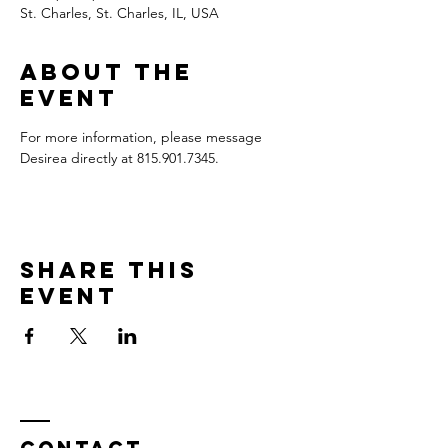
St. Charles, St. Charles, IL, USA
About the
event
For more information, please message 
Desirea directly at 815.901.7345.
Share this
event