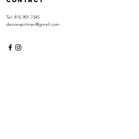
Contact
Tel:
815.901.7345
desireapitman@gmail.com
Enter Your Name
Enter Your Email
Enter Your Subject
Message