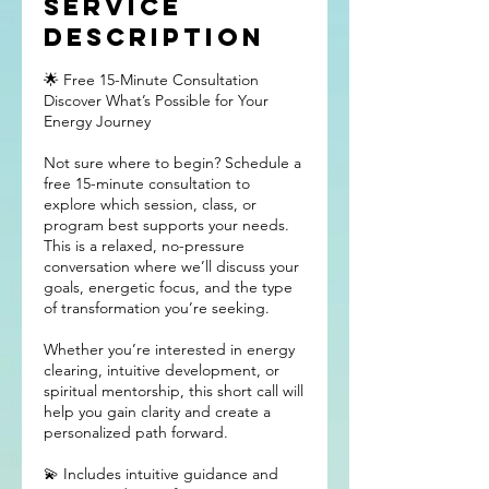
Service
Description
🌟 Free 15-Minute Consultation
Discover What’s Possible for Your
Energy Journey
Not sure where to begin? Schedule a
free 15-minute consultation to
explore which session, class, or
program best supports your needs.
This is a relaxed, no-pressure
conversation where we’ll discuss your
goals, energetic focus, and the type
of transformation you’re seeking.
Whether you’re interested in energy
clearing, intuitive development, or
spiritual mentorship, this short call will
help you gain clarity and create a
personalized path forward.
💫 Includes intuitive guidance and