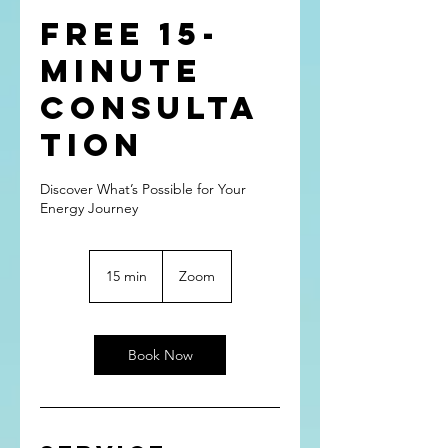
FREE 15-
minute
Consulta
tion
Discover What’s Possible for Your
Energy Journey
15 min
1
Zoom
5
m
i
n
Book Now