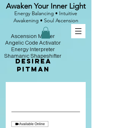
Awaken Your Inner Light
Energy Balancing • Intuitive
Awakening • Soul Ascension
Ascension Master
Angelic Code Activator
Energy Interpreter
Shamanic Shapeshifter
Desirea
Pitman
Available Online