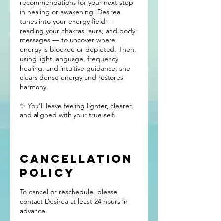
recommendations for your next step
in healing or awakening. Desirea
tunes into your energy field —
reading your chakras, aura, and body
messages — to uncover where
energy is blocked or depleted. Then,
using light language, frequency
healing, and intuitive guidance, she
clears dense energy and restores
harmony.
✨ You’ll leave feeling lighter, clearer,
and aligned with your true self.
Cancellation
Policy
To cancel or reschedule, please
contact Desirea at least 24 hours in
advance.