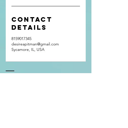
Contact
Details
8159017345
desireapitman@gmail.com
Sycamore, IL, USA
Contact
Tel:
815.901.7345
desireapitman@gmail.com